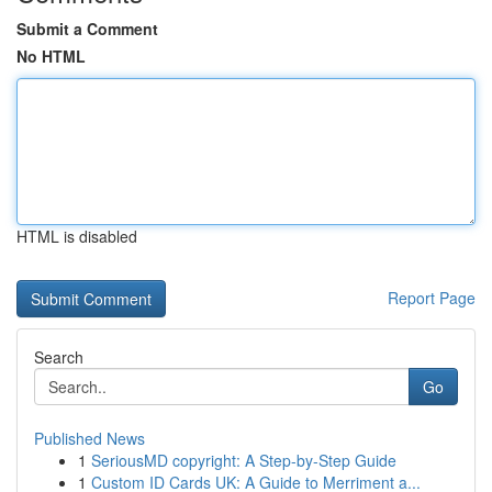
Submit a Comment
No HTML
HTML is disabled
Report Page
Search
Go
Published News
1
SeriousMD copyright: A Step-by-Step Guide
1
Custom ID Cards UK: A Guide to Merriment a...