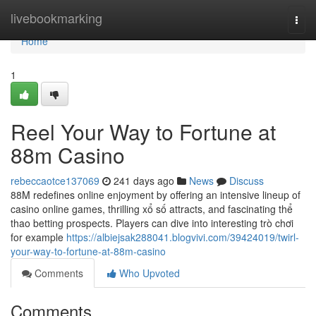
Home
livebookmarking
Togg
navi
Home
1
Reel Your Way to Fortune at
88m Casino
rebeccaotce137069
241 days ago
News
Discuss
88M redefines online enjoyment by offering an intensive lineup of
casino online games, thrilling xổ số attracts, and fascinating thể
thao betting prospects. Players can dive into interesting trò chơi
for example
https://albiejsak288041.blogvivi.com/39424019/twirl-
your-way-to-fortune-at-88m-casino
Comments
Who Upvoted
Comments