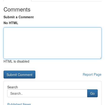
Comments
Submit a Comment
No HTML
HTML is disabled
Report Page
Search
Go
Published News