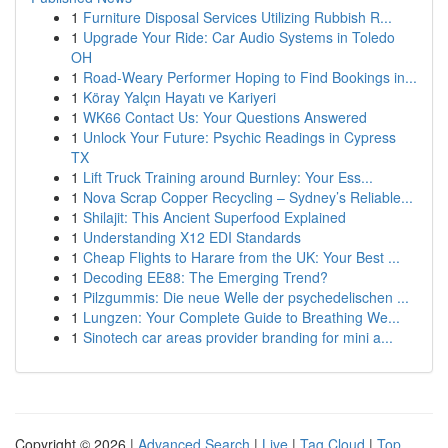
1
Furniture Disposal Services Utilizing Rubbish R...
1
Upgrade Your Ride: Car Audio Systems in Toledo
OH
1
Road-Weary Performer Hoping to Find Bookings in...
1
Köray Yalçın Hayatı ve Kariyeri
1
WK66 Contact Us: Your Questions Answered
1
Unlock Your Future: Psychic Readings in Cypress
TX
1
Lift Truck Training around Burnley: Your Ess...
1
Nova Scrap Copper Recycling – Sydney’s Reliable...
1
Shilajit: This Ancient Superfood Explained
1
Understanding X12 EDI Standards
1
Cheap Flights to Harare from the UK: Your Best ...
1
Decoding EE88: The Emerging Trend?
1
Pilzgummis: Die neue Welle der psychedelischen ...
1
Lungzen: Your Complete Guide to Breathing We...
1
Sinotech car areas provider branding for mini a...
Copyright © 2026 |
Advanced Search
|
Live
|
Tag Cloud
|
Top