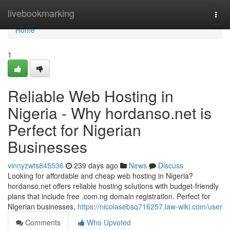
Home
livebookmarking
Togg
navi
Home
1
Reliable Web Hosting in
Nigeria - Why hordanso.net is
Perfect for Nigerian
Businesses
vinnyzwts845536
239 days ago
News
Discuss
Looking for affordable and cheap web hosting in Nigeria?
hordanso.net offers reliable hosting solutions with budget-friendly
plans that include free .com.ng domain registration. Perfect for
Nigerian businesses,
https://nicolasebsq716257.law-wiki.com/user
Comments
Who Upvoted