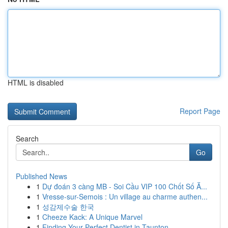
HTML is disabled
Report Page
Search
Go
Published News
1
Dự đoán 3 càng MB - Soi Cầu VIP 100 Chốt Số Ă...
1
Vresse-sur-Semois : Un village au charme authen...
1
성감제수술 한국
1
Cheeze Kack: A Unique Marvel
1
Finding Your Perfect Dentist in Taunton