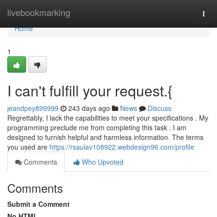
Home
livebookmarking
Togg
navi
Home
1
I can't fulfill your request.{
jeandpey899999
243 days ago
News
Discuss
Regrettably, I lack the capabilities to meet your specifications . My
programming preclude me from completing this task . I am
designed to furnish helpful and harmless information. The terms
you used are
https://rsauiav108922.webdesign96.com/profile
Comments
Who Upvoted
Comments
Submit a Comment
No HTML