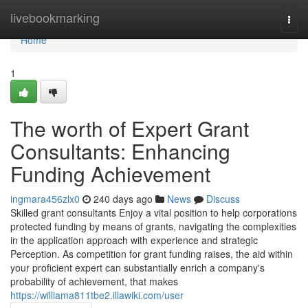
Home
livebookmarking
Togg
navi
Home
1
The worth of Expert Grant
Consultants: Enhancing
Funding Achievement
ingmara456zlx0
240 days ago
News
Discuss
Skilled grant consultants Enjoy a vital position to help corporations
protected funding by means of grants, navigating the complexities
in the application approach with experience and strategic
Perception. As competition for grant funding raises, the aid within
your proficient expert can substantially enrich a company's
probability of achievement, that makes
https://williama811tbe2.illawiki.com/user