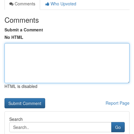
Comments
Who Upvoted
Comments
Submit a Comment
No HTML
HTML is disabled
Report Page
Search
Go