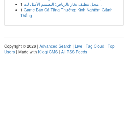
1
محل تنظيف بخار بالرياض: التصميم الأمثل لت...
1
Game Bắn Cá Tặng Thưởng: Kinh Nghiệm Giành
Thắng
Copyright © 2026 |
Advanced Search
|
Live
|
Tag Cloud
|
Top
Users
| Made with
Kliqqi CMS
|
All RSS Feeds