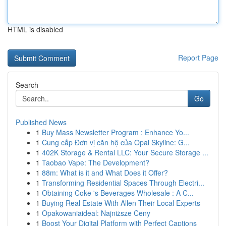
HTML is disabled
Report Page
Search
Go
Published News
1
Buy Mass Newsletter Program : Enhance Yo...
1
Cung cấp Đơn vị căn hộ của Opal Skyline: G...
1
402K Storage & Rental LLC: Your Secure Storage ...
1
Taobao Vape: The Development?
1
88m: What is it and What Does it Offer?
1
Transforming Residential Spaces Through Electri...
1
Obtaining Coke 's Beverages Wholesale : A C...
1
Buying Real Estate With Allen Their Local Experts
1
Opakowaniaideal: Najniższe Ceny
1
Boost Your Digital Platform with Perfect Captions