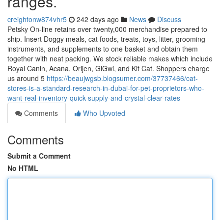
ranges.
creightonw874vhr5
242 days ago
News
Discuss
Petsky On-line retains over twenty,000 merchandise prepared to
ship. Insert Doggy meals, cat foods, treats, toys, litter, grooming
instruments, and supplements to one basket and obtain them
together with neat packing. We stock reliable makes which include
Royal Canin, Acana, Orijen, GiGwi, and Kit Cat. Shoppers charge
us around 5
https://beaujwgsb.blogsumer.com/37737466/cat-
stores-is-a-standard-research-in-dubai-for-pet-proprietors-who-
want-real-inventory-quick-supply-and-crystal-clear-rates
Comments
Who Upvoted
Comments
Submit a Comment
No HTML