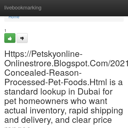
Home
livebookmarking
Home
1
Https://Petskyonline-
Onlinestrore.Blogspot.Com/202
Concealed-Reason-
Processed-Pet-Foods.Html is a
standard lookup in Dubai for
pet homeowners who want
actual inventory, rapid shipping
and delivery, and clear price