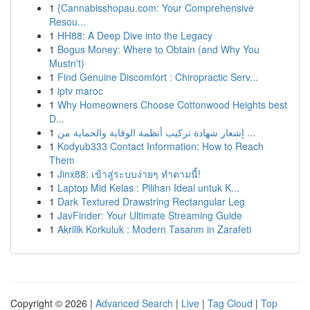
1
{Cannabisshopau.com: Your Comprehensive
Resou...
1
HH88: A Deep Dive into the Legacy
1
Bogus Money: Where to Obtain (and Why You
Mustn't)
1
Find Genuine Discomfort : Chiropractic Serv...
1
iptv maroc
1
Why Homeowners Choose Cottonwood Heights best
D...
1
إشعار شهادة تركيب أنظمة الوقاية والحماية من ...
1
Kodyub333 Contact Information: How to Reach
Them
1
Jinx88: เข้าสู่ระบบง่ายๆ ทำตามนี้!
1
Laptop Mid Kelas : Pilihan Ideal untuk K...
1
Dark Textured Drawstring Rectangular Leg
1
JavFinder: Your Ultimate Streaming Guide
1
Akrilik Korkuluk : Modern Tasarım in Zarafeti
Copyright © 2026 |
Advanced Search
|
Live
|
Tag Cloud
|
Top