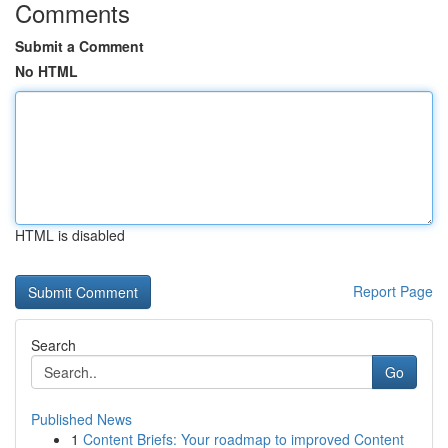
Comments
Submit a Comment
No HTML
HTML is disabled
Report Page
Search
Go
Published News
1
Content Briefs: Your roadmap to improved Content