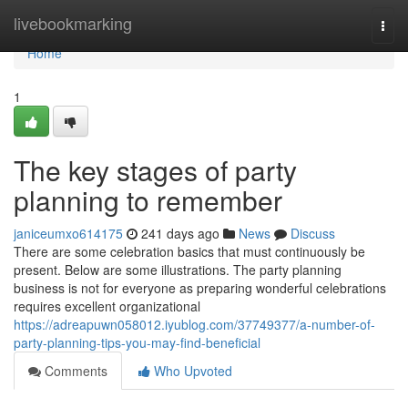
Home
livebookmarking
Togg
navi
Home
1
The key stages of party
planning to remember
janiceumxo614175
241 days ago
News
Discuss
There are some celebration basics that must continuously be
present. Below are some illustrations. The party planning
business is not for everyone as preparing wonderful celebrations
requires excellent organizational
https://adreapuwn058012.iyublog.com/37749377/a-number-of-
party-planning-tips-you-may-find-beneficial
Comments
Who Upvoted