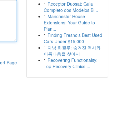
1
Receptor Duosat: Guia
Completo dos Modelos Bl...
1
Manchester House
Extensions: Your Guide to
Plan...
1
Finding Fresno's Best Used
Cars Under $15,000
1
다낭 화월루: 숨겨진 역사와
아름다움을 찾아서
1
Recovering Functionality:
ort Page
Top Recovery Clinics ...