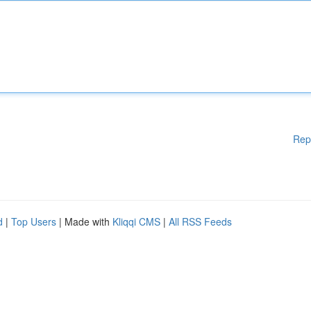
Rep
d
|
Top Users
| Made with
Kliqqi CMS
|
All RSS Feeds