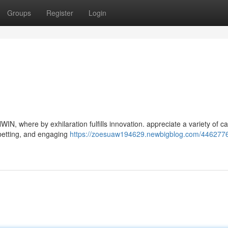
Groups
Register
Login
IN, where by exhilaration fulfills innovation. appreciate a variety of c
 betting, and engaging
https://zoesuaw194629.newbigblog.com/4462776