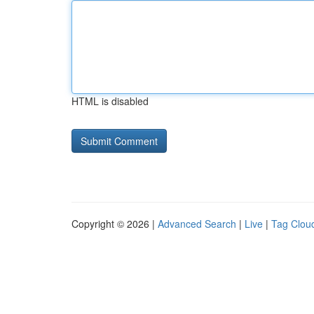
HTML is disabled
Copyright © 2026 |
Advanced Search
|
Live
|
Tag Clou