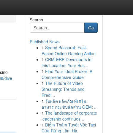
Search
Go
Published News
1
Speed Baccarat: Fast-
Paced Online Gaming Action
1
CRM-ERP Developers in
this Location: Your Bus...
1
Find Your Ideal Broker: A
asino
Comprehensive Guide
9/dive-
1
The Future of Video
Streaming: Trends and
Predi...
1
รับผลิต ผลิตภัณฑ์เสริม
อาหาร กระชับสัดส่วน OEM: ...
1
The landscape of corporate
leadership continues...
1
Điểm Thăm Tuyệt Vời: Taxi
Cửa Rừng Lâm Hà