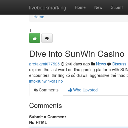
Home
livebookmarking
Home
New
Submit
Home
1
Dive into SunWin Casino
gretaiqmi077525
240 days ago
News
Discuss
explore the last word on-line gaming platform with SUNW
encounters, thrilling xổ số draws, aggressive thể thao
into-sunwin-casino
Comments
Who Upvoted
Comments
Submit a Comment
No HTML