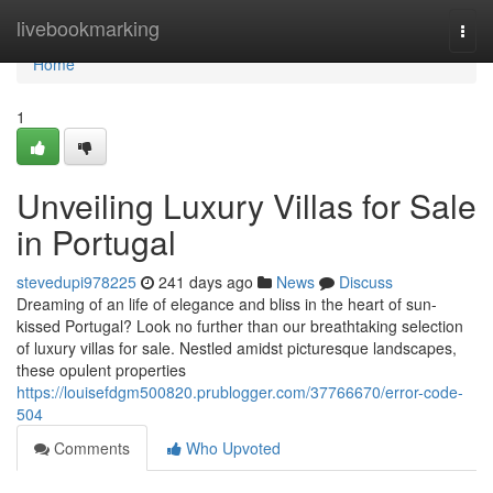
Home
livebookmarking
Togg
navi
Home
1
Unveiling Luxury Villas for Sale
in Portugal
stevedupi978225
241 days ago
News
Discuss
Dreaming of an life of elegance and bliss in the heart of sun-
kissed Portugal? Look no further than our breathtaking selection
of luxury villas for sale. Nestled amidst picturesque landscapes,
these opulent properties
https://louisefdgm500820.prublogger.com/37766670/error-code-
504
Comments
Who Upvoted