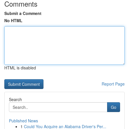
Comments
Submit a Comment
No HTML
HTML is disabled
Report Page
Search
Go
Published News
1
Could You Acquire an Alabama Driver's Per...