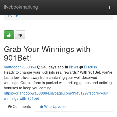
Home
livebookmarking
Togg
navi
Home
1
Grab Your Winnings with
901Bet!
matteooenk963854
240 days ago
News
Discuss
Ready to change your luck into real rewards? With 901Bet, you're
just a few clicks away from snatching your well-deserved
winnings. Our platform is packed with thrilling games and enticing
bonuses to keep you coming
https://orlandoopwa566664.slypage.com/39431297/score-your-
winnings-with-901bet
Comments
Who Upvoted