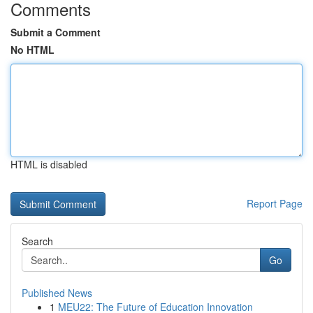
Comments
Submit a Comment
No HTML
HTML is disabled
Report Page
Search
Go
Published News
1
MEU22: The Future of Education Innovation