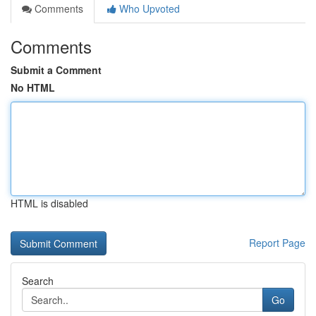
Comments
Who Upvoted
Comments
Submit a Comment
No HTML
HTML is disabled
Report Page
Search
Go