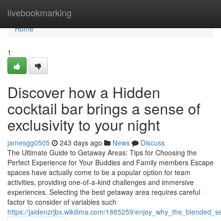
Home
livebookmarking
Home
1
Discover how a Hidden
cocktail bar brings a sense of
exclusivity to your night
jamesgg0505
243 days ago
News
Discuss
The Ultimate Guide to Getaway Areas: Tips for Choosing the
Perfect Experience for Your Buddies and Family members Escape
spaces have actually come to be a popular option for team
activities, providing one-of-a-kind challenges and immersive
experiences. Selecting the best getaway area requires careful
factor to consider of variables such
https://jaidenzrjbx.wikilima.com/1885259/enjoy_why_the_blended_