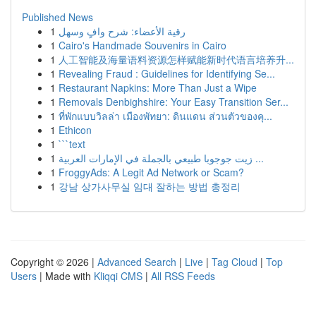
Published News
1
رقية الأعضاء: شرح وافٍ وسهل
1
Cairo's Handmade Souvenirs in Cairo
1
人工智能及海量语料资源怎样赋能新时代语言培养升...
1
Revealing Fraud : Guidelines for Identifying Se...
1
Restaurant Napkins: More Than Just a Wipe
1
Removals Denbighshire: Your Easy Transition Ser...
1
ที่พักแบบวิลล่า เมืองพัทยา: ดินแดน ส่วนตัวของคุ...
1
Ethicon
1
```text
1
زيت جوجوبا طبيعي بالجملة في الإمارات العربية ...
1
FroggyAds: A Legit Ad Network or Scam?
1
강남 상가사무실 임대 잘하는 방법 총정리
Copyright © 2026 |
Advanced Search
|
Live
|
Tag Cloud
|
Top
Users
| Made with
Kliqqi CMS
|
All RSS Feeds