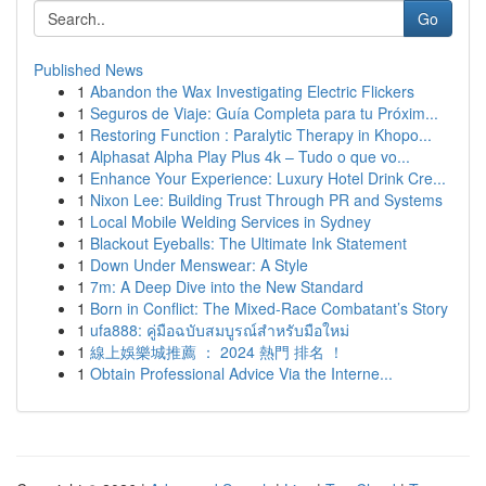
Go
Published News
1
Abandon the Wax Investigating Electric Flickers
1
Seguros de Viaje: Guía Completa para tu Próxim...
1
Restoring Function : Paralytic Therapy in Khopo...
1
Alphasat Alpha Play Plus 4k – Tudo o que vo...
1
Enhance Your Experience: Luxury Hotel Drink Cre...
1
Nixon Lee: Building Trust Through PR and Systems
1
Local Mobile Welding Services in Sydney
1
Blackout Eyeballs: The Ultimate Ink Statement
1
Down Under Menswear: A Style
1
7m: A Deep Dive into the New Standard
1
Born in Conflict: The Mixed-Race Combatant’s Story
1
ufa888: คู่มือฉบับสมบูรณ์สำหรับมือใหม่
1
線上娛樂城推薦 ： 2024 熱門 排名 ！
1
Obtain Professional Advice Via the Interne...