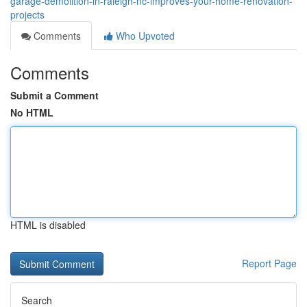
garage-demolition-in-raleigh-nc-improves-your-home-renovation-
projects
Comments
Who Upvoted
Comments
Submit a Comment
No HTML
HTML is disabled
Report Page
Search