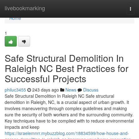
Home
livebookmarking
Togg
navi
Home
1
Safe Structural Demolition In
Raleigh NC Best Practices for
Successful Projects
philuc3455
243 days ago
News
Discuss
Safe Structural Demolition In Raleigh NC Safe structural
demolition in Raleigh, NC, is a crucial aspect of urban growth. It
involves maneuvering through complex guidelines and making
sure the security of both workers and the surrounding community.
Key techniques have to be complied with to reduce environmental
impacts and keep
https://israelemnrr.mybuzzblog.com/18834599/how-house-and-