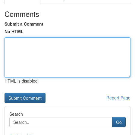
Comments
Submit a Comment
No HTML
HTML is disabled
Report Page
Search
Go