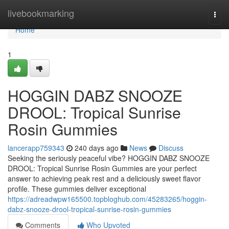
Home
livebookmarking
Togg
navi
Home
1
HOGGIN DABZ SNOOZE
DROOL: Tropical Sunrise
Rosin Gummies
lancerapp759343
240 days ago
News
Discuss
Seeking the seriously peaceful vibe? HOGGIN DABZ SNOOZE
DROOL: Tropical Sunrise Rosin Gummies are your perfect
answer to achieving peak rest and a deliciously sweet flavor
profile. These gummies deliver exceptional
https://adreadwpw165500.topbloghub.com/45283265/hoggin-
dabz-snooze-drool-tropical-sunrise-rosin-gummies
Comments
Who Upvoted