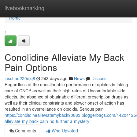
Home
livebookmarking
Home
1
Conolidine Alleviate My Back
Pain Options
jaschaq220ejq8
243 days ago
News
Discuss
Regardless of the questionable performance of opioids in taking
care of CNCP as well as their high rates of Uncomfortable side
effects, the absence of obtainable different prescription drugs as
well as their clinical constraints and slower onset of action has
resulted in an overreliance on opioids. Serious pain
https://conolidinealleviatemyback90863.bloggerbags.com/44204125/
alleviate-my-back-pain-no-further-a-mystery
Comments
Who Upvoted