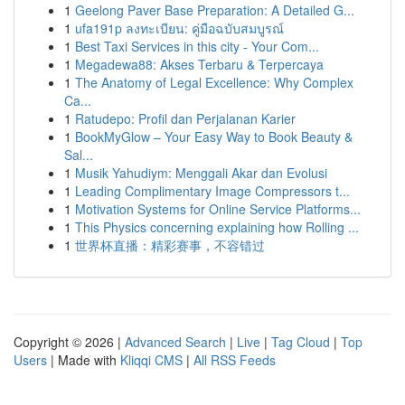
1
Geelong Paver Base Preparation: A Detailed G...
1
ufa191p ลงทะเบียน: คู่มือฉบับสมบูรณ์
1
Best Taxi Services in this city - Your Com...
1
Megadewa88: Akses Terbaru & Terpercaya
1
The Anatomy of Legal Excellence: Why Complex
Ca...
1
Ratudepo: Profil dan Perjalanan Karier
1
BookMyGlow – Your Easy Way to Book Beauty &
Sal...
1
Musik Yahudiym: Menggali Akar dan Evolusi
1
Leading Complimentary Image Compressors t...
1
Motivation Systems for Online Service Platforms...
1
This Physics concerning explaining how Rolling ...
1
世界杯直播：精彩赛事，不容错过
Copyright © 2026 |
Advanced Search
|
Live
|
Tag Cloud
|
Top
Users
| Made with
Kliqqi CMS
|
All RSS Feeds