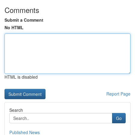
Comments
Submit a Comment
No HTML
HTML is disabled
Report Page
Search
Go
Published News