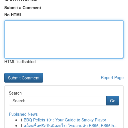
Submit a Comment
No HTML
HTML is disabled
Report Page
Search
Go
Published News
1
BBQ Pellets 101: Your Guide to Smoky Flavor
1
สล็อตซื้อฟรีสปินคืออะไร: ไขความลับ FS96, FS96th...