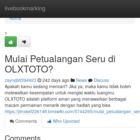
Home
livebookmarking
Home
1
Mulai Petualangan Seru di
OLXTOTO?
zaynqbtl394923
242 days ago
News
Discuss
Apakah kamu sedang mencari? Jika ya, maka kamu tidak boleh
melewatkan kesempatan untuk mengisi waktu luangmu.
OLXTOTO adalah platform aman yang menawarkan berbagai
macam permainan menarik dengan hadiah yang bisa
https://jimxkef226148.bmswiki.com/5744295/mulai_petualangan_ser
Comments
Who Upvoted
Comments