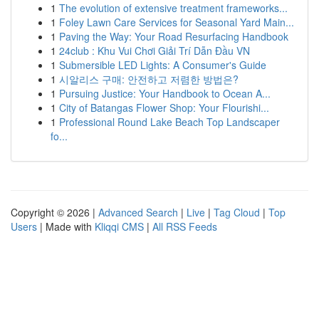
1
The evolution of extensive treatment frameworks...
1
Foley Lawn Care Services for Seasonal Yard Main...
1
Paving the Way: Your Road Resurfacing Handbook
1
24club : Khu Vui Chơi Giải Trí Dẫn Đầu VN
1
Submersible LED Lights: A Consumer's Guide
1
시알리스 구매: 안전하고 저렴한 방법은?
1
Pursuing Justice: Your Handbook to Ocean A...
1
City of Batangas Flower Shop: Your Flourishi...
1
Professional Round Lake Beach Top Landscaper
fo...
Copyright © 2026 |
Advanced Search
|
Live
|
Tag Cloud
|
Top
Users
| Made with
Kliqqi CMS
|
All RSS Feeds