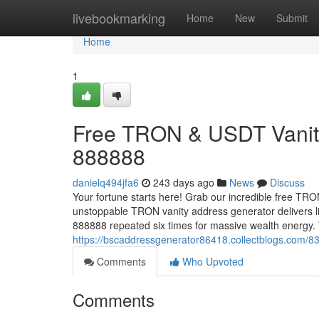
Home
livebookmarking
Home
New
Submit
Home
1
Free TRON & USDT Vanity
888888
danielq494jfa6
243 days ago
News
Discuss
Your fortune starts here! Grab our incredible free TR
unstoppable TRON vanity address generator delivers l
888888 repeated six times for massive wealth energy
https://bscaddressgenerator86418.collectblogs.com/8
Comments
Who Upvoted
Comments