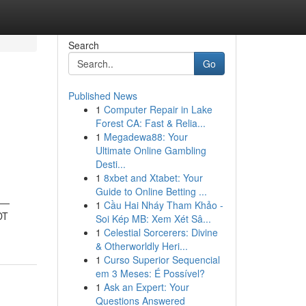
Search
Go
Published News
1
Computer Repair in Lake
h
Forest CA: Fast & Relia...
1
Megadewa88: Your
Ultimate Online Gambling
Desti...
1
8xbet and Xtabet: Your
Guide to Online Betting ...
ts—
1
Cầu Hai Nháy Tham Khảo -
DT
Soi Kép MB: Xem Xét Sâ...
1
Celestial Sorcerers: Divine
& Otherworldly Heri...
1
Curso Superior Sequencial
em 3 Meses: É Possível?
1
Ask an Expert: Your
Questions Answered