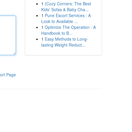
1
{Cozy Corners: The Best
Kids' Sofas & Baby Cha...
1
Pune Escort Services : A
Look to Available ...
1
Optimize The Operation : A
Handbook to B...
1
Easy Methods to Long-
lasting Weight Reduct...
ort Page