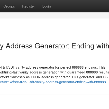
Groups
Register
Login
 Address Generator: Ending wit
ON & USDT vanity address generator for perfect 888888 endings. This
ightning-fast vanity address generation with guaranteed 888888 resul
. Works flawlessly as TRON address generator, TRX generator, and US
3393214/free-tron-usdt-vanity-address-generator-ending-with-888888