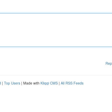
Rep
d
|
Top Users
| Made with
Kliqqi CMS
|
All RSS Feeds