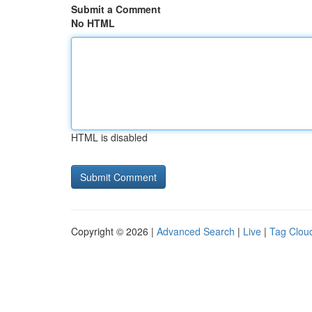
Submit a Comment
No HTML
HTML is disabled
Copyright © 2026 |
Advanced Search
|
Live
|
Tag Clou