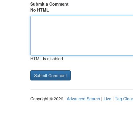
Submit a Comment
No HTML
HTML is disabled
Copyright © 2026 |
Advanced Search
|
Live
|
Tag Clou