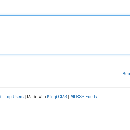
Rep
d
|
Top Users
| Made with
Kliqqi CMS
|
All RSS Feeds