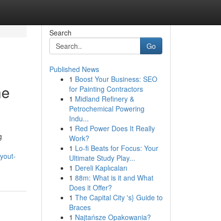
Search
Go
Published News
1
Boost Your Business: SEO
he
for Painting Contractors
1
Midland Refinery &
Petrochemical Powering
Indu...
1
Red Power Does It Really
g
Work?
1
Lo-fi Beats for Focus: Your
ayout-
Ultimate Study Play...
1
Dereli Kaplıcaları
1
88m: What is it and What
Does it Offer?
1
The Capital City 's} Guide to
Braces
1
Najtańsze Opakowania?