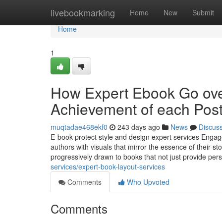
Home
livebookmarking
Home
New
Submit
Home
1
How Expert Ebook Go over
Achievement of each Pos
muqtadae468ekf0
243 days ago
News
Discus
E-book protect style and design expert services Engage 
authors with visuals that mirror the essence of their
progressively drawn to books that not just provide pers
services/expert-book-layout-services
Comments
Who Upvoted
Comments