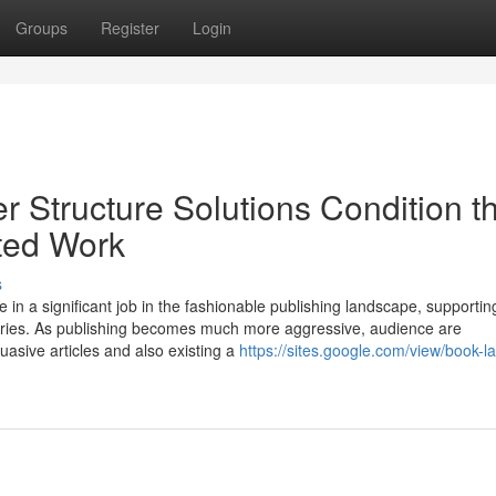
Groups
Register
Login
 Structure Solutions Condition t
ted Work
s
in a significant job in the fashionable publishing landscape, supportin
 stories. As publishing becomes much more aggressive, audience are
uasive articles and also existing a
https://sites.google.com/view/book-l