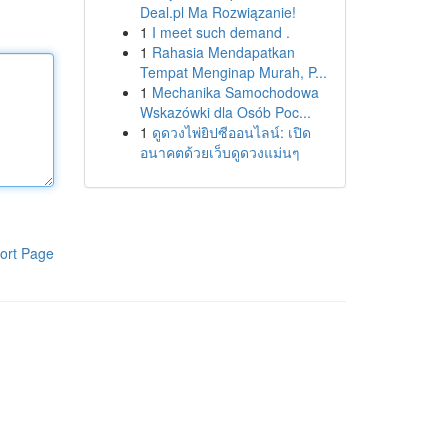
Deal.pl Ma Rozwiązanie!
1
I meet such demand .
1
Rahasia Mendapatkan
Tempat Menginap Murah, P...
1
Mechanika Samochodowa
Wskazówki dla Osób Poc...
1
ดูดวงไพ่ยิปซีออนไลน์: เปิด
อนาคตด้วยเว็บดูดวงแม่นๆ
ort Page