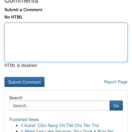
Submit a Comment
No HTML
HTML is disabled
Report Page
Search
Go
Published News
1
Kubet: Cẩm Nang Chi Tiết Cho Tân Thủ
1
Albert Lea Lake Services: Your Dock & Boat Ser...