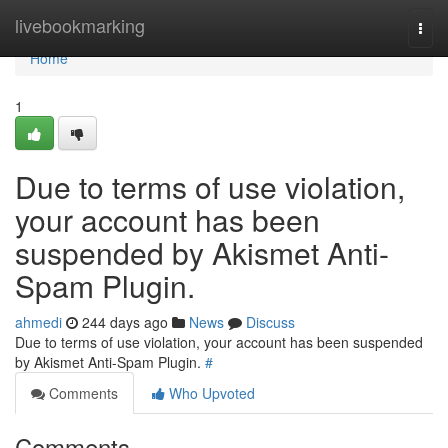
Home
livebookmarking
Togg
navi
Home
1
Due to terms of use violation,
your account has been
suspended by Akismet Anti-
Spam Plugin.
ahmedi
244 days ago
News
Discuss
Due to terms of use violation, your account has been suspended
by Akismet Anti-Spam Plugin.
#
Comments
Who Upvoted
Comments