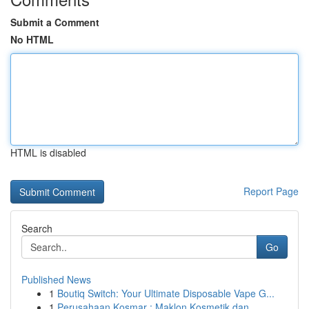
Submit a Comment
No HTML
HTML is disabled
Report Page
Search
Go
Published News
1
Boutiq Switch: Your Ultimate Disposable Vape G...
1
Perusahaan Kosmar : Maklon Kosmetik dan