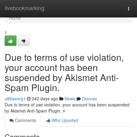
Home
livebookmarking
Togg
navi
Home
1
Due to terms of use violation,
your account has been
suspended by Akismet Anti-
Spam Plugin.
u88aeorg1
242 days ago
News
Discuss
Due to terms of use violation, your account has been suspended
by Akismet Anti-Spam Plugin.
#
Comments
Who Upvoted
Comments