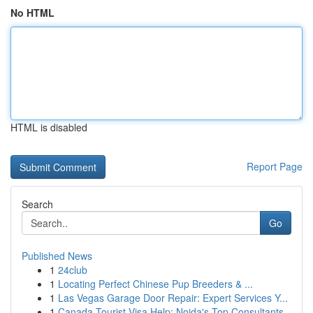
No HTML
HTML is disabled
Report Page
Search
Go
Published News
1
24club
1
Locating Perfect Chinese Pup Breeders & ...
1
Las Vegas Garage Door Repair: Expert Services Y...
1
Canada Tourist Visa Help: Noida's Top Consultants