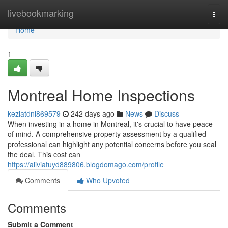
Home
livebookmarking
Togg
navi
Home
1
Montreal Home Inspections
keziatdni869579
242 days ago
News
Discuss
When investing in a home in Montreal, it's crucial to have peace
of mind. A comprehensive property assessment by a qualified
professional can highlight any potential concerns before you seal
the deal. This cost can
https://aliviatuyd889806.blogdomago.com/profile
Comments
Who Upvoted
Comments
Submit a Comment