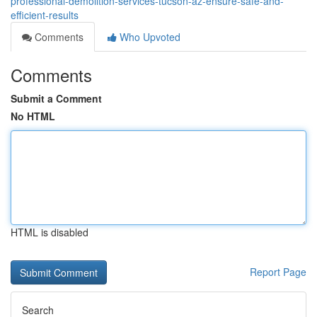
professional-demolition-services-tucson-az-ensure-safe-and-
efficient-results
Comments
Who Upvoted
Comments
Submit a Comment
No HTML
HTML is disabled
Report Page
Search