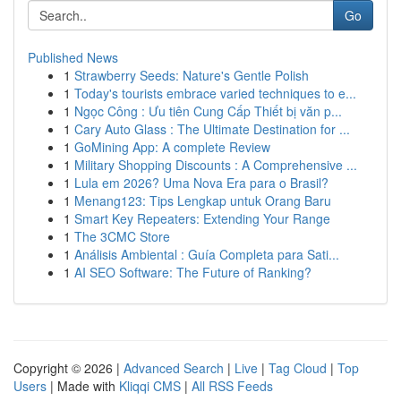
Go
Published News
1
Strawberry Seeds: Nature's Gentle Polish
1
Today's tourists embrace varied techniques to e...
1
Ngọc Công : Ưu tiên Cung Cấp Thiết bị văn p...
1
Cary Auto Glass : The Ultimate Destination for ...
1
GoMining App: A complete Review
1
Military Shopping Discounts : A Comprehensive ...
1
Lula em 2026? Uma Nova Era para o Brasil?
1
Menang123: Tips Lengkap untuk Orang Baru
1
Smart Key Repeaters: Extending Your Range
1
The 3CMC Store
1
Análisis Ambiental : Guía Completa para Sati...
1
AI SEO Software: The Future of Ranking?
Copyright © 2026 |
Advanced Search
|
Live
|
Tag Cloud
|
Top
Users
| Made with
Kliqqi CMS
|
All RSS Feeds