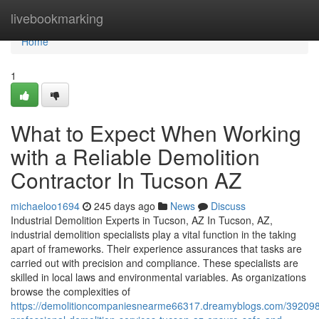
Home
livebookmarking
Home
1
What to Expect When Working
with a Reliable Demolition
Contractor In Tucson AZ
michaeloo1694
245 days ago
News
Discuss
Industrial Demolition Experts in Tucson, AZ In Tucson, AZ,
industrial demolition specialists play a vital function in the taking
apart of frameworks. Their experience assurances that tasks are
carried out with precision and compliance. These specialists are
skilled in local laws and environmental variables. As organizations
browse the complexities of
https://demolitioncompaniesnearme66317.dreamyblogs.com/39209