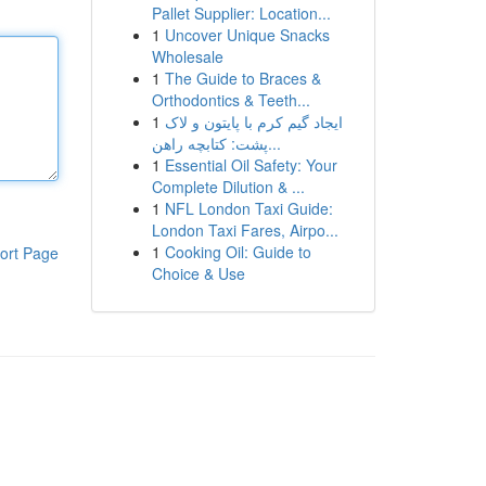
Pallet Supplier: Location...
1
Uncover Unique Snacks
Wholesale
1
The Guide to Braces &
Orthodontics & Teeth...
1
ایجاد گیم کرم با پایتون و لاک
پشت: کتابچه راهن...
1
Essential Oil Safety: Your
Complete Dilution & ...
1
NFL London Taxi Guide:
London Taxi Fares, Airpo...
1
Cooking Oil: Guide to
ort Page
Choice & Use