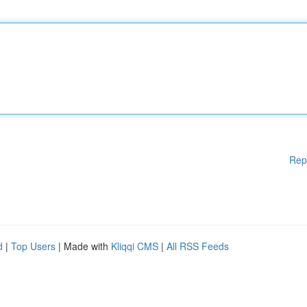
Rep
d
|
Top Users
| Made with
Kliqqi CMS
|
All RSS Feeds