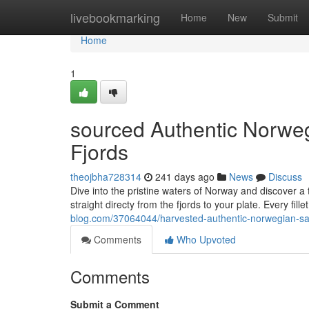
Home
livebookmarking
Home
New
Submit
Home
1
sourced Authentic Norweg
Fjords
theojbha728314
241 days ago
News
Discuss
Dive into the pristine waters of Norway and discover a
straight directy from the fjords to your plate. Every fille
blog.com/37064044/harvested-authentic-norwegian-sal
Comments
Who Upvoted
Comments
Submit a Comment