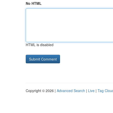
No HTML
HTML is disabled
Copyright © 2026 |
Advanced Search
|
Live
|
Tag Clou