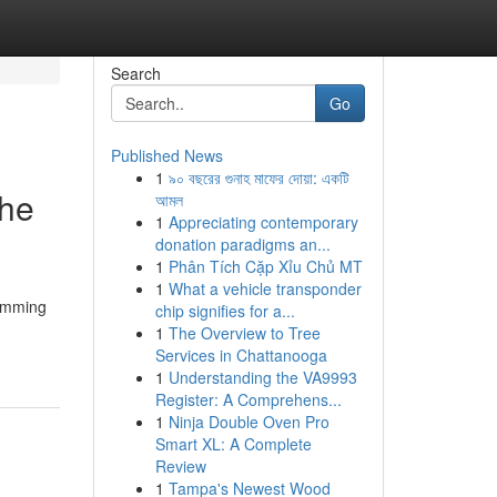
Search
Go
Published News
1
৯০ বছরের গুনাহ মাফের দোয়া: একটি
The
আমল
1
Appreciating contemporary
donation paradigms an...
1
Phân Tích Cặp Xỉu Chủ MT
1
What a vehicle transponder
wimming
chip signifies for a...
1
The Overview to Tree
Services in Chattanooga
1
Understanding the VA9993
Register: A Comprehens...
1
Ninja Double Oven Pro
Smart XL: A Complete
Review
1
Tampa's Newest Wood