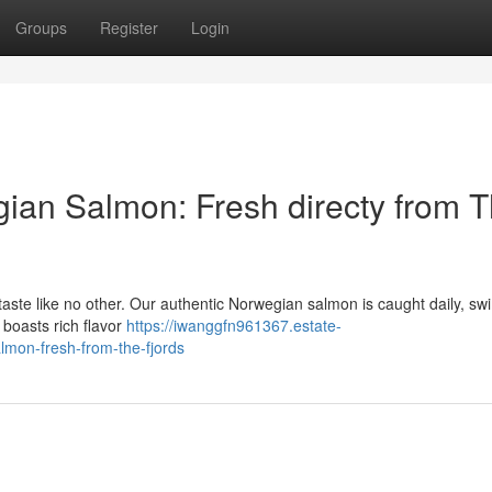
Groups
Register
Login
ian Salmon: Fresh directy from 
 taste like no other. Our authentic Norwegian salmon is caught daily, s
t boasts rich flavor
https://iwanggfn961367.estate-
mon-fresh-from-the-fjords