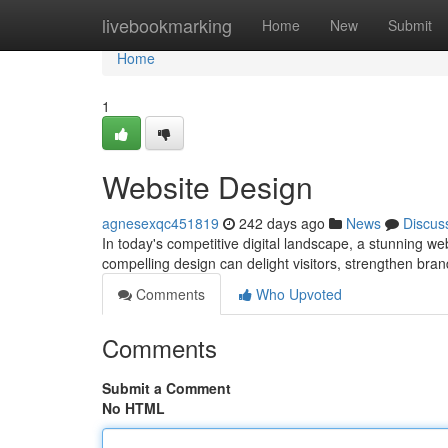
Home
livebookmarking
Home
New
Submit
Home
1
Website Design
agnesexqc451819
242 days ago
News
Discus
In today's competitive digital landscape, a stunning web
compelling design can delight visitors, strengthen bra
Comments
Who Upvoted
Comments
Submit a Comment
No HTML