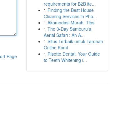
requirements for B2B ite...
1
Finding the Best House
Cleaning Services in Pho...
1
Akomodasi Murah: Tips
1
The 3-Day Samburu's
Aerial Safari : An A...
1
Situs Terbaik untuk Taruhan
Online Kami
1
Risette Dental: Your Guide
ort Page
to Teeth Whitening i...