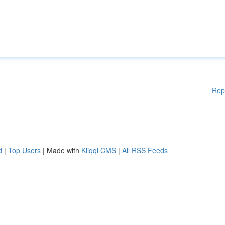
Rep
d
|
Top Users
| Made with
Kliqqi CMS
|
All RSS Feeds