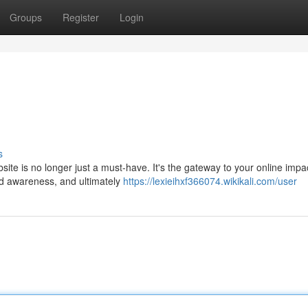
Groups
Register
Login
s
site is no longer just a must-have. It's the gateway to your online impa
nd awareness, and ultimately
https://lexieihxf366074.wikikali.com/user