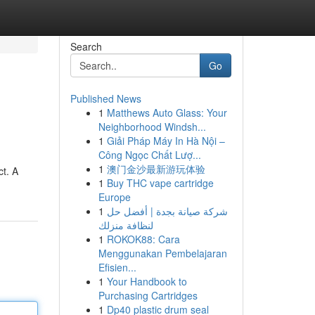
Search
Go
Published News
1
Matthews Auto Glass: Your
Neighborhood Windsh...
1
Giải Pháp Máy In Hà Nội –
Công Ngọc Chất Lượ...
1
澳门金沙最新游玩体验
ct. A
1
Buy THC vape cartridge
Europe
1
شركة صيانة بجدة | أفضل حل
لنظافة منزلك
1
ROKOK88: Cara
Menggunakan Pembelajaran
Efisien...
1
Your Handbook to
Purchasing Cartridges
1
Dp40 plastic drum seal