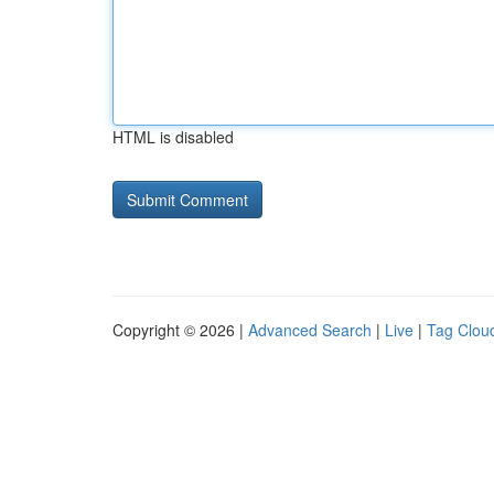
HTML is disabled
Copyright © 2026 |
Advanced Search
|
Live
|
Tag Clou