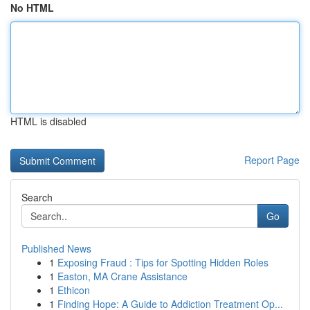
No HTML
HTML is disabled
Report Page
Search
Go
Published News
1
Exposing Fraud : Tips for Spotting Hidden Roles
1
Easton, MA Crane Assistance
1
Ethicon
1
Finding Hope: A Guide to Addiction Treatment Op...