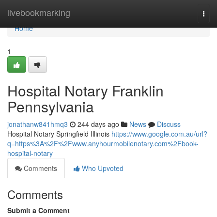
Home
livebookmarking
Togg
navi
Home
1
Hospital Notary Franklin
Pennsylvania
jonathanw841hmq3
244 days ago
News
Discuss
Hospital Notary Springfield Illinois
https://www.google.com.au/url?
q=https%3A%2F%2Fwww.anyhourmobilenotary.com%2Fbook-
hospital-notary
Comments
Who Upvoted
Comments
Submit a Comment