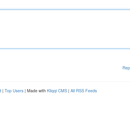
Rep
d
|
Top Users
| Made with
Kliqqi CMS
|
All RSS Feeds