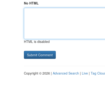
No HTML
HTML is disabled
Copyright © 2026 |
Advanced Search
|
Live
|
Tag Clou