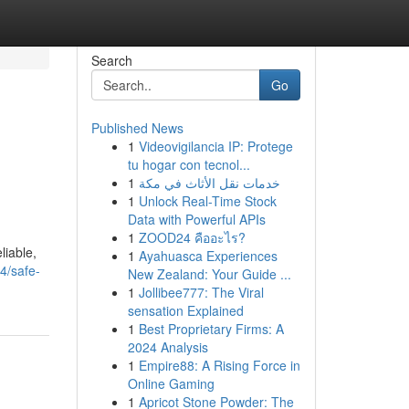
Search
Go
Published News
1
Videovigilancia IP: Protege
tu hogar con tecnol...
1
خدمات نقل الأثاث في مكة
1
Unlock Real-Time Stock
Data with Powerful APIs
1
ZOOD24 คืออะไร?
liable,
1
Ayahuasca Experiences
4/safe-
New Zealand: Your Guide ...
1
Jollibee777: The Viral
sensation Explained
1
Best Proprietary Firms: A
2024 Analysis
1
Empire88: A Rising Force in
Online Gaming
1
Apricot Stone Powder: The