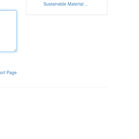
Sustainable Material ...
ort Page