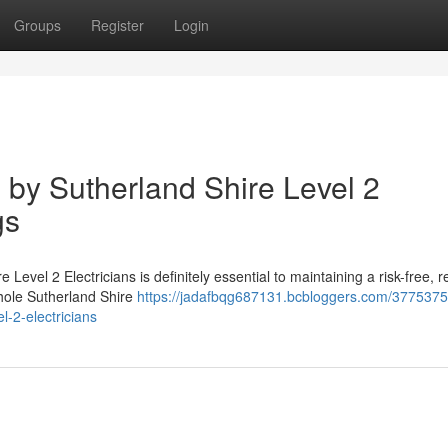
Groups
Register
Login
 by Sutherland Shire Level 2
gs
 Level 2 Electricians is definitely essential to maintaining a risk-free, re
whole Sutherland Shire
https://jadafbqg687131.bcbloggers.com/3775375
l-2-electricians