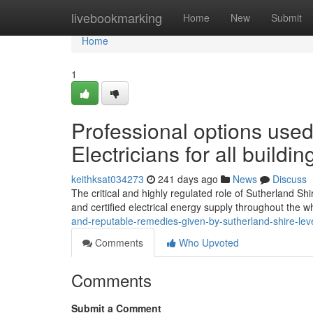
Home
livebookmarking
Home
New
Submit
Home
1
Professional options used
Electricians for all buildin
keithksat034273
241 days ago
News
Discuss
The critical and highly regulated role of Sutherland Shire
and certified electrical energy supply throughout the 
and-reputable-remedies-given-by-sutherland-shire-leve
Comments
Who Upvoted
Comments
Submit a Comment