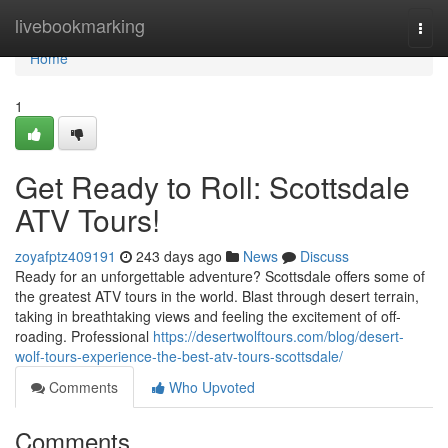
Home
livebookmarking
Togg
navi
Home
1
Get Ready to Roll: Scottsdale
ATV Tours!
zoyafptz409191
243 days ago
News
Discuss
Ready for an unforgettable adventure? Scottsdale offers some of
the greatest ATV tours in the world. Blast through desert terrain,
taking in breathtaking views and feeling the excitement of off-
roading. Professional
https://desertwolftours.com/blog/desert-
wolf-tours-experience-the-best-atv-tours-scottsdale/
Comments
Who Upvoted
Comments