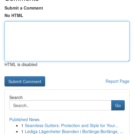
Submit a Comment
No HTML
HTML is disabled
Report Page
Search
Go
Published News
1
Seamless Gutters: Protection and Style for Your...
1
Lediga Lägenheter Boenden i Borlänge:Borlänge, ...