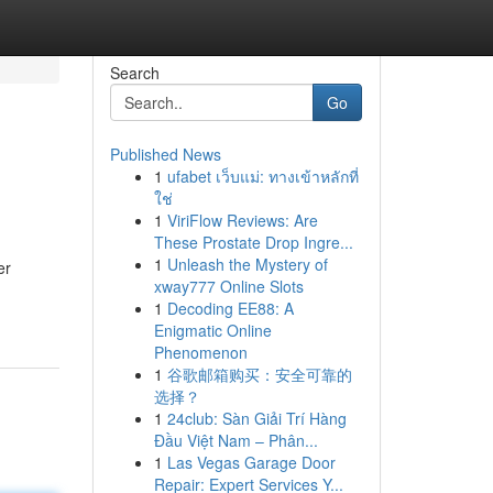
Search
Go
Published News
1
ufabet เว็บแม่: ทางเข้าหลักที่
ใช่
1
ViriFlow Reviews: Are
These Prostate Drop Ingre...
1
Unleash the Mystery of
er
xway777 Online Slots
1
Decoding EE88: A
Enigmatic Online
Phenomenon
1
谷歌邮箱购买：安全可靠的
选择？
1
24club: Sàn Giải Trí Hàng
Đầu Việt Nam – Phân...
1
Las Vegas Garage Door
Repair: Expert Services Y...