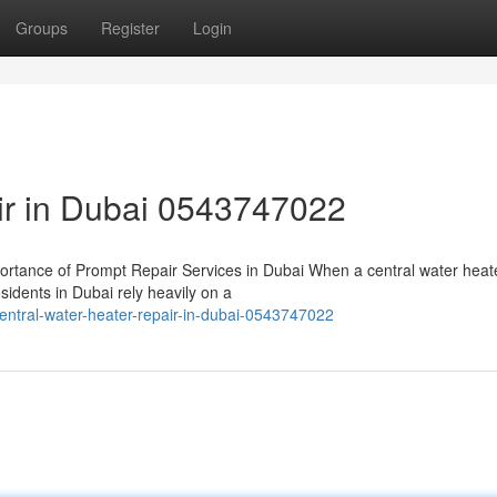
Groups
Register
Login
air in Dubai 0543747022
rtance of Prompt Repair Services in Dubai When a central water heat
sidents in Dubai rely heavily on a
tral-water-heater-repair-in-dubai-0543747022