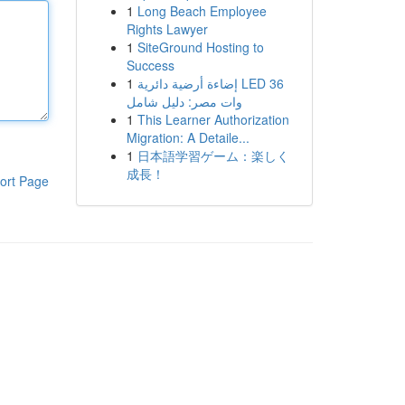
1
Long Beach Employee
Rights Lawyer
1
SiteGround Hosting to
Success
1
إضاءة أرضية دائرية LED 36
وات مصر: دليل شامل
1
This Learner Authorization
Migration: A Detaile...
1
日本語学習ゲーム：楽しく
成長！
ort Page