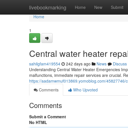
Home
livebookmarking
Home
New
Submit
Home
1
Central water heater rep
sahilgfam419554
242 days ago
News
Discuss
Understanding Central Water Heater Emergencies Impo
malfunctions, immediate repair services are crucial. Re
https://aadamwmuf013869.yomoblog.com/45827746/cen
Comments
Who Upvoted
Comments
Submit a Comment
No HTML