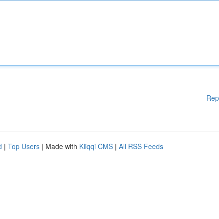
Rep
d
|
Top Users
| Made with
Kliqqi CMS
|
All RSS Feeds