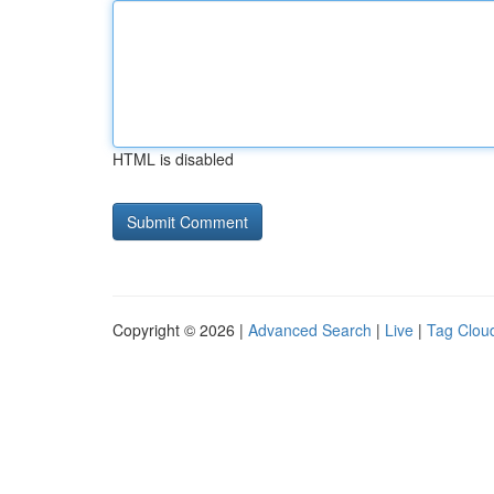
HTML is disabled
Copyright © 2026 |
Advanced Search
|
Live
|
Tag Clou