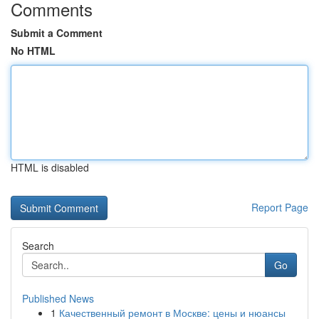
Comments
Submit a Comment
No HTML
HTML is disabled
Report Page
Search
Go
Published News
1
Качественный ремонт в Москве: цены и нюансы