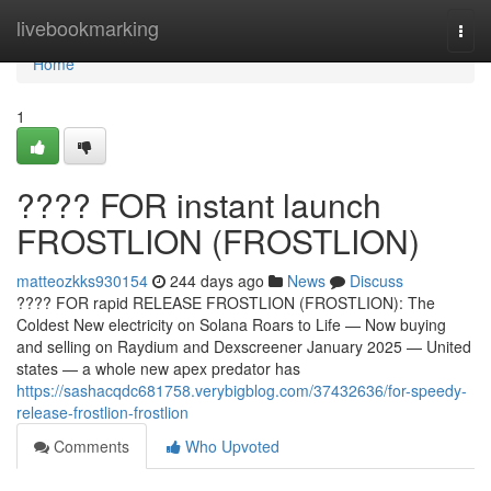
Home
livebookmarking
Togg
navi
Home
1
???? FOR instant launch
FROSTLION (FROSTLION)
matteozkks930154
244 days ago
News
Discuss
???? FOR rapid RELEASE FROSTLION (FROSTLION): The
Coldest New electricity on Solana Roars to Life — Now buying
and selling on Raydium and Dexscreener January 2025 — United
states — a whole new apex predator has
https://sashacqdc681758.verybigblog.com/37432636/for-speedy-
release-frostlion-frostlion
Comments
Who Upvoted