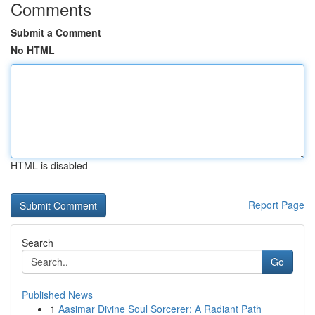
Comments
Submit a Comment
No HTML
HTML is disabled
Report Page
Search
Go
Published News
1
Aasimar Divine Soul Sorcerer: A Radiant Path