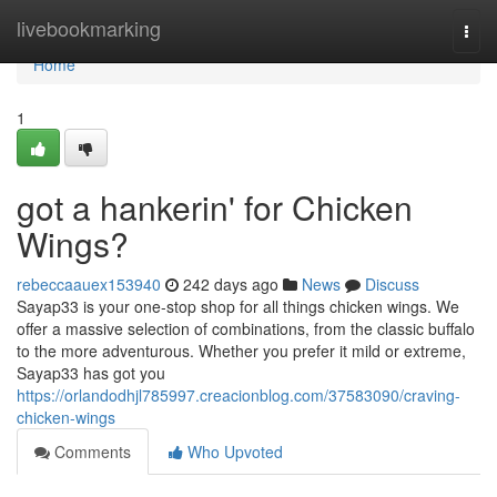
Home
livebookmarking
Togg
navi
Home
1
got a hankerin' for Chicken
Wings?
rebeccaauex153940
242 days ago
News
Discuss
Sayap33 is your one-stop shop for all things chicken wings. We
offer a massive selection of combinations, from the classic buffalo
to the more adventurous. Whether you prefer it mild or extreme,
Sayap33 has got you
https://orlandodhjl785997.creacionblog.com/37583090/craving-
chicken-wings
Comments
Who Upvoted