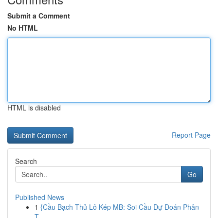
Submit a Comment
No HTML
HTML is disabled
Report Page
Search
Go
Published News
1
{Cầu Bạch Thủ Lô Kép MB: Soi Cầu Dự Đoán Phân
T...