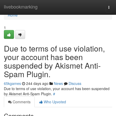
Home
livebookmarking
Togg
navi
Home
1
Due to terms of use violation,
your account has been
suspended by Akismet Anti-
Spam Plugin.
65kgames
244 days ago
News
Discuss
Due to terms of use violation, your account has been suspended
by Akismet Anti-Spam Plugin.
#
Comments
Who Upvoted
Comments