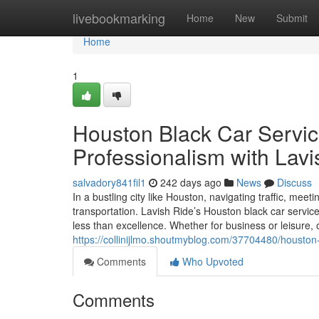
Home
livebookmarking
Home
New
Submit
Home
1
Houston Black Car Servic
Professionalism with Lavi
salvadory841fil1
242 days ago
News
Discuss
In a bustling city like Houston, navigating traffic, mee
transportation. Lavish Ride’s Houston black car service
less than excellence. Whether for business or leisure, 
https://collinijlmo.shoutmyblog.com/37704480/houston-
Comments
Who Upvoted
Comments