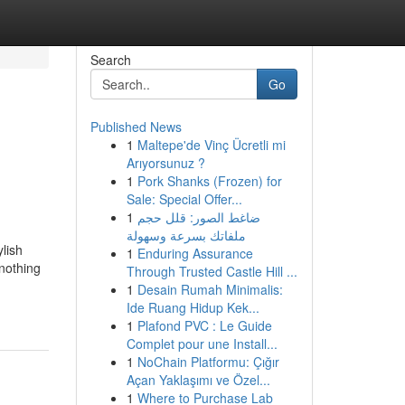
Search
Go
Published News
1
Maltepe'de Vinç Ücretli mi
Arıyorsunuz ?
1
Pork Shanks (Frozen) for
Sale: Special Offer...
1
ضاغط الصور: قلل حجم
ملفاتك بسرعة وسهولة
ylish
1
Enduring Assurance
 nothing
Through Trusted Castle Hill ...
1
Desain Rumah Minimalis:
Ide Ruang Hidup Kek...
1
Plafond PVC : Le Guide
Complet pour une Install...
1
NoChain Platformu: Çığır
Açan Yaklaşımı ve Özel...
1
Where to Purchase Lab