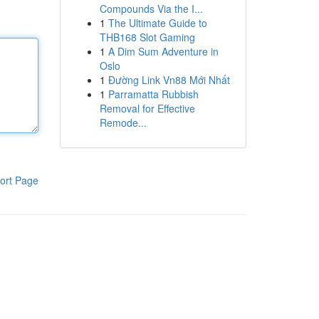
Compounds Via the I...
1
The Ultimate Guide to
THB168 Slot Gaming
1
A Dim Sum Adventure in
Oslo
1
Đường Link Vn88 Mới Nhất
1
Parramatta Rubbish
Removal for Effective
Remode...
ort Page