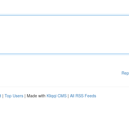
Rep
d
|
Top Users
| Made with
Kliqqi CMS
|
All RSS Feeds