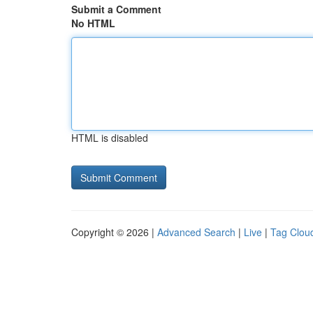
Submit a Comment
No HTML
HTML is disabled
Copyright © 2026 |
Advanced Search
|
Live
|
Tag Clou