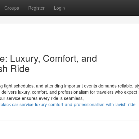
Groups
Register
Login
e: Luxury, Comfort, and
sh Ride
ting tight schedules, and attending important events demands reliable, st
 delivers luxury, comfort, and professionalism for travelers who expect
our service ensures every ride is seamless,
black-car-service-luxury-comfort-and-professionalism-with-lavish-ride