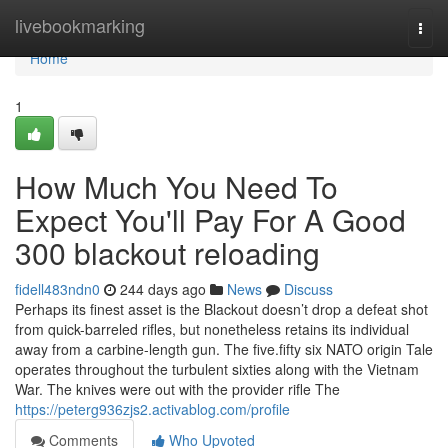
Home
livebookmarking
Togg
navi
Home
1
How Much You Need To
Expect You'll Pay For A Good
300 blackout reloading
fidell483ndn0
244 days ago
News
Discuss
Perhaps its finest asset is the Blackout doesn’t drop a defeat shot
from quick-barreled rifles, but nonetheless retains its individual
away from a carbine-length gun. The five.fifty six NATO origin Tale
operates throughout the turbulent sixties along with the Vietnam
War. The knives were out with the provider rifle The
https://peterg936zjs2.activablog.com/profile
Comments
Who Upvoted