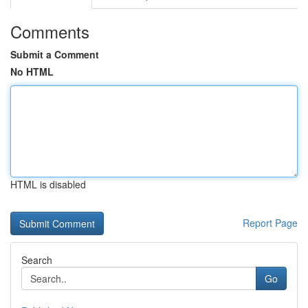
Comments
Submit a Comment
No HTML
HTML is disabled
Report Page
Search
Go