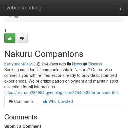
Home
livebookmarking
Togg
navi
Home
1
Nakuru Companions
barryuoqr484698
244 days ago
News
Discuss
Seeking confidential companionship in Nakuru? Our service
connects you with refined escorts ready to provide customized
experiences. We prioritize patron enjoyment and maintain strict
discretion for all interactions.
https://oisiroon289954.gynoblog.com/37442433/error-code-504
Comments
Who Upvoted
Comments
Submit a Comment