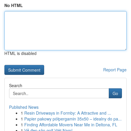
No HTML
HTML is disabled
Report Page
Search
Go
Published News
1
Resin Driveways in Formby: A Attractive and ...
1
Papier pakowy półpergamin 35x50 – idealny do pa...
1
Finding Affordable Movers Near Me in Deltona, FL
1
Vẻ đẹp sân golf Việt Nam!