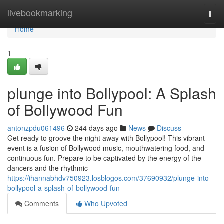
Home
livebookmarking
Togg
navi
Home
1
plunge into Bollypool: A Splash
of Bollywood Fun
antonzpdu061496
244 days ago
News
Discuss
Get ready to groove the night away with Bollypool! This vibrant
event is a fusion of Bollywood music, mouthwatering food, and
continuous fun. Prepare to be captivated by the energy of the
dancers and the rhythmic
https://ihannabhdv750923.losblogos.com/37690932/plunge-into-
bollypool-a-splash-of-bollywood-fun
Comments
Who Upvoted