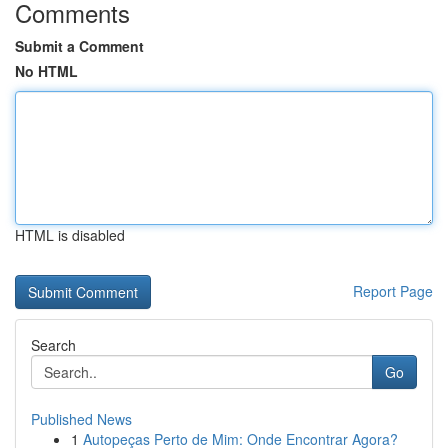
Comments
Submit a Comment
No HTML
HTML is disabled
Report Page
Search
Go
Published News
1
Autopeças Perto de Mim: Onde Encontrar Agora?