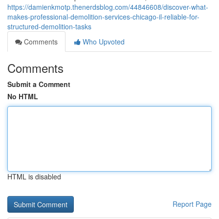
https://damienkmotp.thenerdsblog.com/44846608/discover-what-
makes-professional-demolition-services-chicago-il-reliable-for-
structured-demolition-tasks
Comments
Who Upvoted
Comments
Submit a Comment
No HTML
HTML is disabled
Report Page