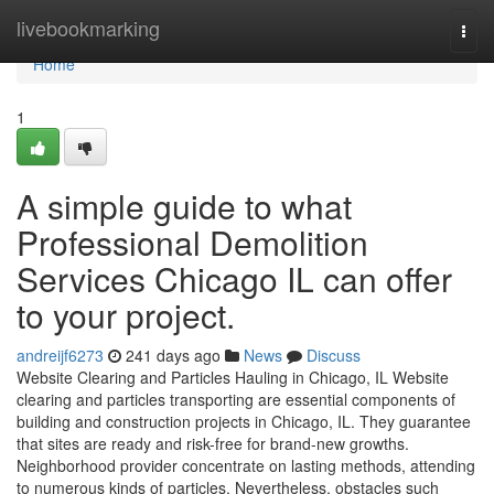
Home
livebookmarking
Togg
navi
Home
1
A simple guide to what
Professional Demolition
Services Chicago IL can offer
to your project.
andreijf6273
241 days ago
News
Discuss
Website Clearing and Particles Hauling in Chicago, IL Website
clearing and particles transporting are essential components of
building and construction projects in Chicago, IL. They guarantee
that sites are ready and risk-free for brand-new growths.
Neighborhood provider concentrate on lasting methods, attending
to numerous kinds of particles. Nevertheless, obstacles such