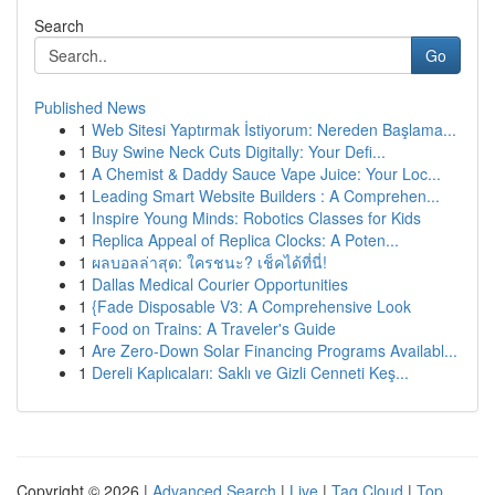
Search
Go
Published News
1
Web Sitesi Yaptırmak İstiyorum: Nereden Başlama...
1
Buy Swine Neck Cuts Digitally: Your Defi...
1
A Chemist & Daddy Sauce Vape Juice: Your Loc...
1
Leading Smart Website Builders : A Comprehen...
1
Inspire Young Minds: Robotics Classes for Kids
1
Replica Appeal of Replica Clocks: A Poten...
1
ผลบอลล่าสุด: ใครชนะ? เช็คได้ที่นี่!
1
Dallas Medical Courier Opportunities
1
{Fade Disposable V3: A Comprehensive Look
1
Food on Trains: A Traveler's Guide
1
Are Zero-Down Solar Financing Programs Availabl...
1
Dereli Kaplıcaları: Saklı ve Gizli Cenneti Keş...
Copyright © 2026 |
Advanced Search
|
Live
|
Tag Cloud
|
Top