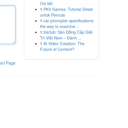
Chi tiết
1
PKV Games: Tutorial Detail
untuk Pemula
1
car phoropter specifications
the way to examine...
1
24club: Sàn Đẳng Cấp Giải
Trí Việt Nam – Đánh ...
1
AI Video Creation: The
Future of Content?
ort Page