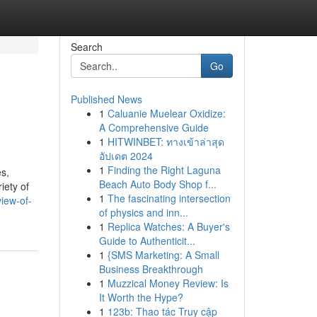
Search
Go
Published News
1
Caluanie Muelear Oxidize:
A Comprehensive Guide
1
HITWINBET: ทางเข้าล่าสุด
อัปเดต 2024
1
Finding the Right Laguna
s,
Beach Auto Body Shop f...
iety of
1
The fascinating intersection
iew-of-
of physics and inn...
1
Replica Watches: A Buyer's
Guide to Authenticit...
1
{SMS Marketing: A Small
Business Breakthrough
1
Muzzical Money Review: Is
It Worth the Hype?
1
123b: Thao tác Truy cập