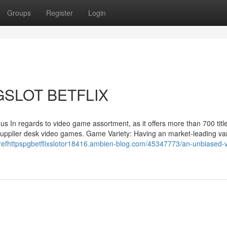
Groups
Register
Login
PGSLOT BETFLIX
n regards to video game assortment, as it offers more than 700 title
 supplier desk video games. Game Variety: Having an market-leading var
hrefhttpspgbetflixslotor18416.ambien-blog.com/45347773/an-unbiased-v