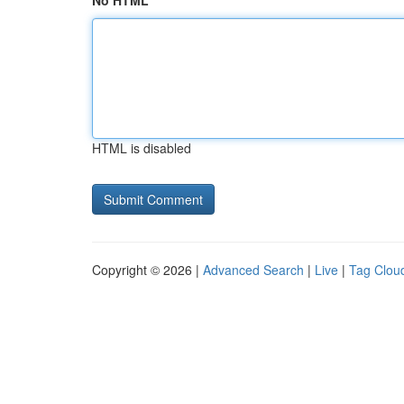
No HTML
HTML is disabled
Copyright © 2026 |
Advanced Search
|
Live
|
Tag Clou