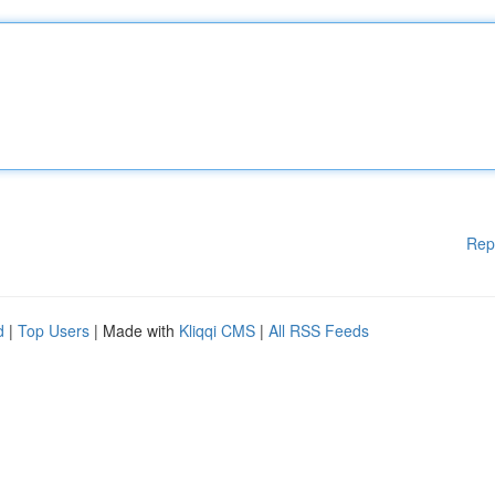
Rep
d
|
Top Users
| Made with
Kliqqi CMS
|
All RSS Feeds