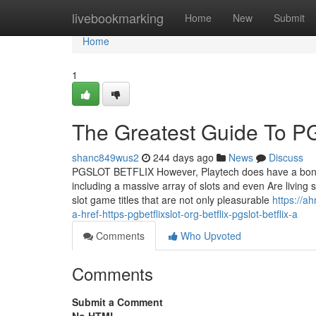
Home
livebookmarking
Home
New
Submit
Home
1
The Greatest Guide To 
shanc849wus2
244 days ago
News
Discuss
PGSLOT BETFLIX However, Playtech does have a bonus I
including a massive array of slots and even Are living
slot game titles that are not only pleasurable
https://a
a-href-https-pgbetflixslot-org-betflix-pgslot-betflix-a
Comments
Who Upvoted
Comments
Submit a Comment