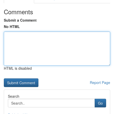
Comments
Submit a Comment
No HTML
HTML is disabled
Report Page
Search
Go