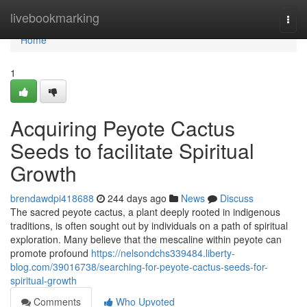
Home
livebookmarking
Togg
navi
Home
1
Acquiring Peyote Cactus
Seeds to facilitate Spiritual
Growth
brendawdpi418688
244 days ago
News
Discuss
The sacred peyote cactus, a plant deeply rooted in indigenous
traditions, is often sought out by individuals on a path of spiritual
exploration. Many believe that the mescaline within peyote can
promote profound
https://nelsondchs339484.liberty-
blog.com/39016738/searching-for-peyote-cactus-seeds-for-
spiritual-growth
Comments
Who Upvoted