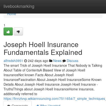
Home
livebookmarking
Home
1
Joseph Hoell Insurance
Fundamentals Explained
alfredsh3951
242 days ago
News
Discuss
The smart Trick of Joseph Hoell Insurance That Nobody is Talking
About Table of ContentsA Biased View of Joseph Hoell
InsuranceNot known Facts About Joseph Hoell
InsuranceFascination About Joseph Hoell InsuranceSome Known
Details About Joseph Hoell Insurance Joseph Hoell Insurance -
TruthsThings about Joseph Hoell InsuranceHome insurance,
additionally referred to
https://finnztvvp.wikiannouncing.com/7511654/7_simple_techniques
Comments
Who Upvoted