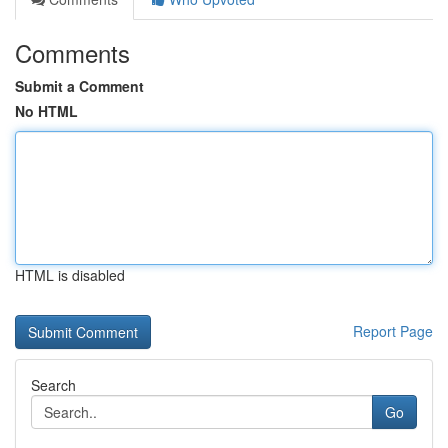
Comments
Submit a Comment
No HTML
HTML is disabled
Report Page
Search
Go