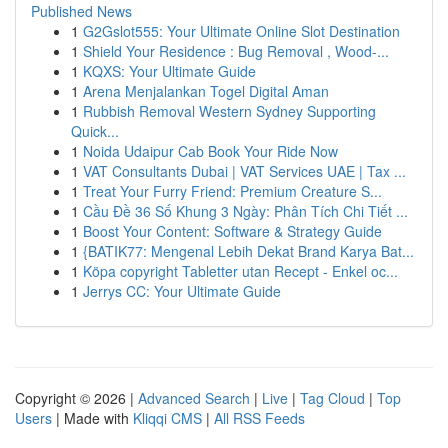
Published News
1
G2Gslot555: Your Ultimate Online Slot Destination
1
Shield Your Residence : Bug Removal , Wood-...
1
KQXS: Your Ultimate Guide
1
Arena Menjalankan Togel Digital Aman
1
Rubbish Removal Western Sydney Supporting
Quick...
1
Noida Udaipur Cab Book Your Ride Now
1
VAT Consultants Dubai | VAT Services UAE | Tax ...
1
Treat Your Furry Friend: Premium Creature S...
1
Cầu Đề 36 Số Khung 3 Ngày: Phân Tích Chi Tiết ...
1
Boost Your Content: Software & Strategy Guide
1
{BATIK77: Mengenal Lebih Dekat Brand Karya Bat...
1
Köpa copyright Tabletter utan Recept - Enkel oc...
1
Jerrys CC: Your Ultimate Guide
Copyright © 2026 |
Advanced Search
|
Live
|
Tag Cloud
|
Top
Users
| Made with
Kliqqi CMS
|
All RSS Feeds