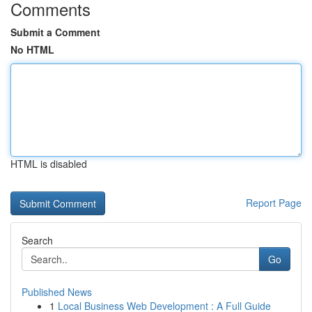
Comments
Submit a Comment
No HTML
HTML is disabled
Report Page
Search
Go
Published News
1
Local Business Web Development : A Full Guide