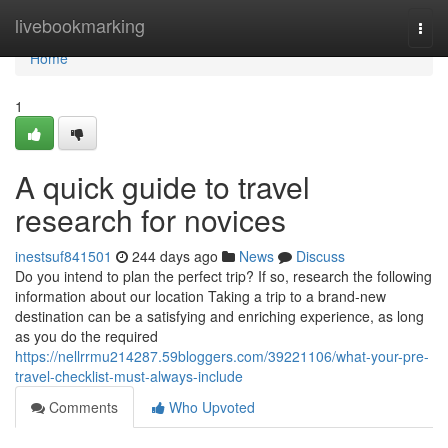
Home
livebookmarking
Togg
navi
Home
1
A quick guide to travel
research for novices
inestsuf841501
244 days ago
News
Discuss
Do you intend to plan the perfect trip? If so, research the following
information about our location Taking a trip to a brand-new
destination can be a satisfying and enriching experience, as long
as you do the required
https://nellrrmu214287.59bloggers.com/39221106/what-your-pre-
travel-checklist-must-always-include
Comments
Who Upvoted