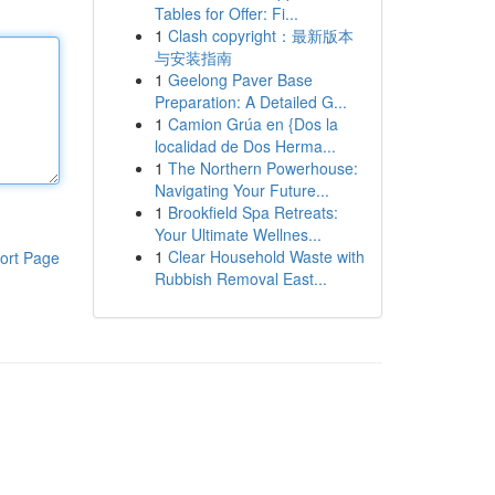
Tables for Offer: Fi...
1
Clash copyright：最新版本
与安装指南
1
Geelong Paver Base
Preparation: A Detailed G...
1
Camion Grúa en {Dos la
localidad de Dos Herma...
1
The Northern Powerhouse:
Navigating Your Future...
1
Brookfield Spa Retreats:
Your Ultimate Wellnes...
1
Clear Household Waste with
ort Page
Rubbish Removal East...