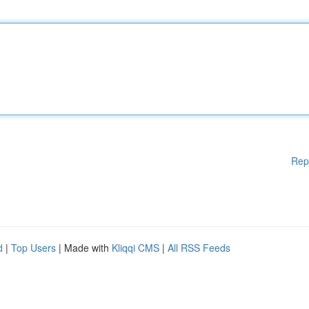
Rep
d
|
Top Users
| Made with
Kliqqi CMS
|
All RSS Feeds