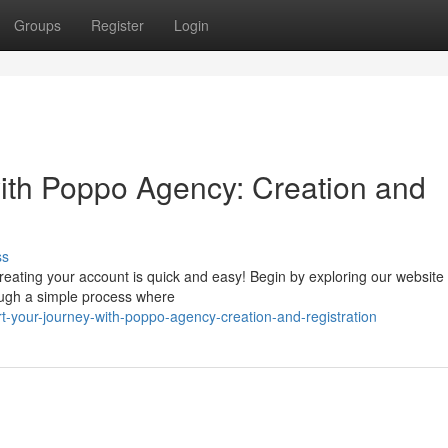
Groups
Register
Login
ith Poppo Agency: Creation and
ss
reating your account is quick and easy! Begin by exploring our website
rough a simple process where
t-your-journey-with-poppo-agency-creation-and-registration