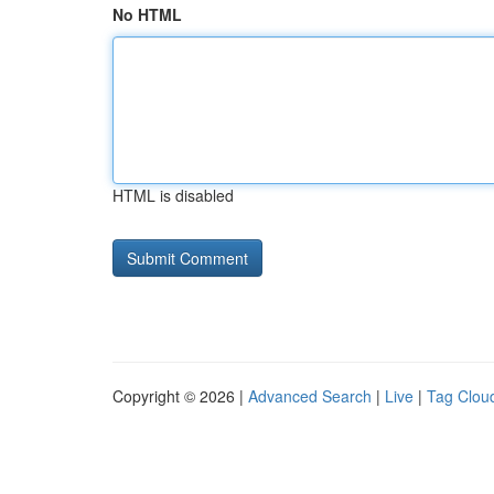
No HTML
HTML is disabled
Copyright © 2026 |
Advanced Search
|
Live
|
Tag Clou