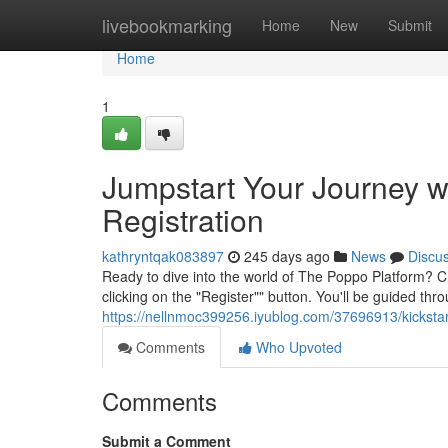
Home
livebookmarking
Home
New
Submit
Home
1
Jumpstart Your Journey w
Registration
kathryntqak083897
245 days ago
News
Discu
Ready to dive into the world of The Poppo Platform? C
clicking on the "Register"" button. You'll be guided th
https://nellnmoc399256.iyublog.com/37696913/kickstar
Comments
Who Upvoted
Comments
Submit a Comment