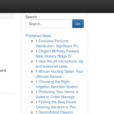
Search
Go
Published News
1
Exclusive Perfume
Distribution: Significant Pri...
1
Elegant Birthday Flowers
Near Hickory Ridge Dr
1
How the ptt microphone clip
and bolstered cable...
 and
1
African Hunting Safari: Your
Ultimate Advent...
1
Choosing the Right
Irrigation Sprinkler System
1
Protecting Your Home: A
Guide to Critter Manage...
1
Finding the Best House
Cleaning Services in Pho...
1
Secondhand Flippers