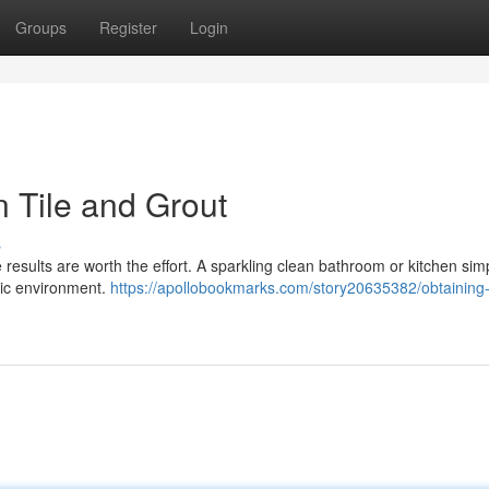
Groups
Register
Login
n Tile and Grout
s
 results are worth the effort. A sparkling clean bathroom or kitchen sim
enic environment.
https://apollobookmarks.com/story20635382/obtaining