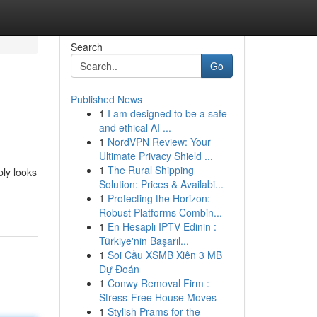
Search
Go
Published News
1
I am designed to be a safe
and ethical AI ...
1
NordVPN Review: Your
Ultimate Privacy Shield ...
1
The Rural Shipping
ply looks
Solution: Prices & Availabi...
-
1
Protecting the Horizon:
Robust Platforms Combin...
1
En Hesaplı IPTV Edinin :
Türkiye'nin Başarıl...
1
Soi Cầu XSMB Xiên 3 MB
Dự Đoán
1
Conwy Removal Firm :
Stress-Free House Moves
1
Stylish Prams for the