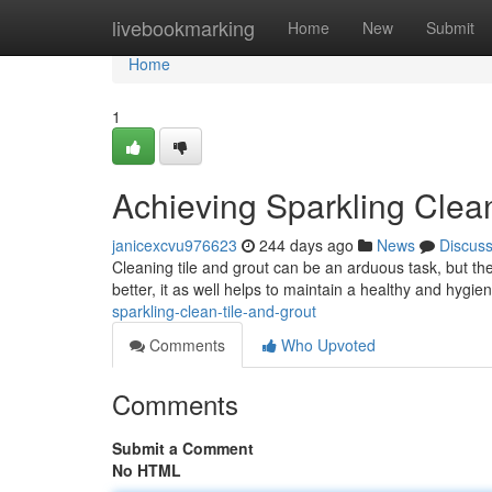
Home
livebookmarking
Home
New
Submit
Home
1
Achieving Sparkling Clea
janicexcvu976623
244 days ago
News
Discus
Cleaning tile and grout can be an arduous task, but the
better, it as well helps to maintain a healthy and hygi
sparkling-clean-tile-and-grout
Comments
Who Upvoted
Comments
Submit a Comment
No HTML