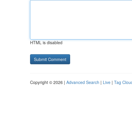
HTML is disabled
Copyright © 2026 |
Advanced Search
|
Live
|
Tag Clou