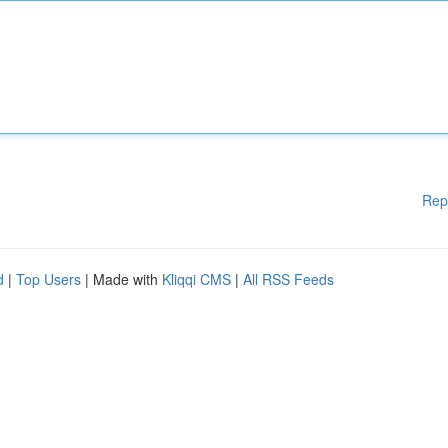
Rep
d
|
Top Users
| Made with
Kliqqi CMS
|
All RSS Feeds