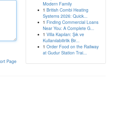
Modern Family
1
British Combi Heating
Systems 2026: Quick...
1
Finding Commercial Loans
Near You: A Complete G...
1
Villa Kapıları: Şık ve
Kullanılabilirlik Bir...
1
Order Food on the Railway
at Gudur Station Trai...
ort Page