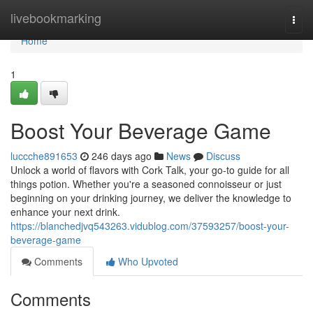
Home
livebookmarking
Togg
navi
Home
1
Boost Your Beverage Game
luccche891653
246 days ago
News
Discuss
Unlock a world of flavors with Cork Talk, your go-to guide for all
things potion. Whether you're a seasoned connoisseur or just
beginning on your drinking journey, we deliver the knowledge to
enhance your next drink.
https://blanchedjvq543263.vidublog.com/37593257/boost-your-
beverage-game
Comments
Who Upvoted
Comments