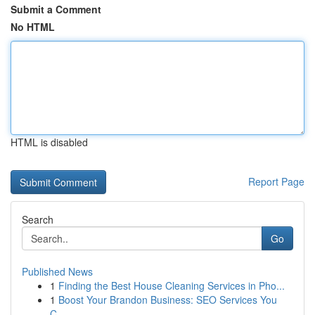
Submit a Comment
No HTML
HTML is disabled
Report Page
Search
Go
Published News
1
Finding the Best House Cleaning Services in Pho...
1
Boost Your Brandon Business: SEO Services You
C...