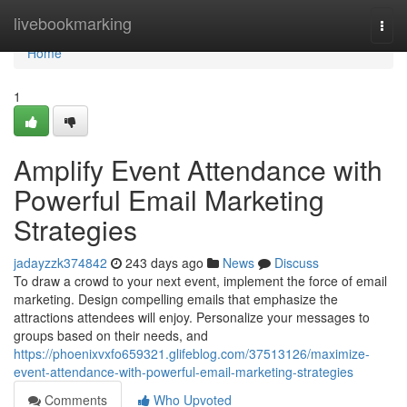
Home
livebookmarking
Togg
navi
Home
1
Amplify Event Attendance with
Powerful Email Marketing
Strategies
jadayzzk374842
243 days ago
News
Discuss
To draw a crowd to your next event, implement the force of email
marketing. Design compelling emails that emphasize the
attractions attendees will enjoy. Personalize your messages to
groups based on their needs, and
https://phoenixvxfo659321.glifeblog.com/37513126/maximize-
event-attendance-with-powerful-email-marketing-strategies
Comments
Who Upvoted