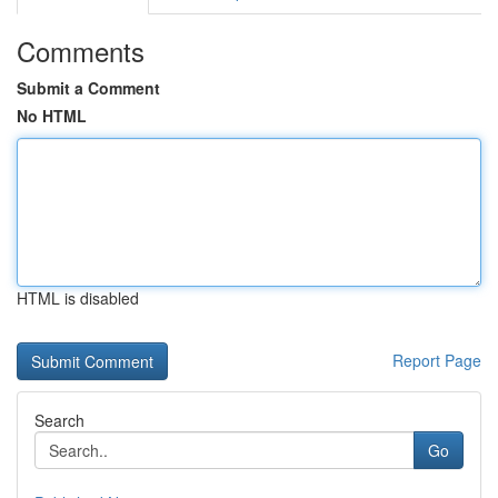
Comments
Submit a Comment
No HTML
HTML is disabled
Report Page
Search
Go