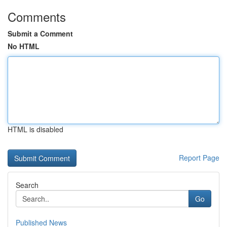
Comments
Submit a Comment
No HTML
HTML is disabled
Report Page
Search
Go
Published News