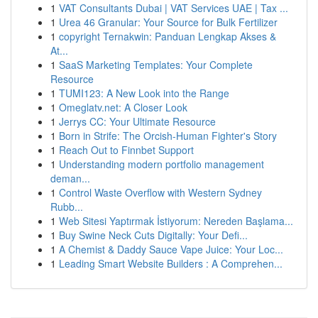
1
VAT Consultants Dubai | VAT Services UAE | Tax ...
1
Urea 46 Granular: Your Source for Bulk Fertilizer
1
copyright Ternakwin: Panduan Lengkap Akses &
At...
1
SaaS Marketing Templates: Your Complete
Resource
1
TUMI123: A New Look into the Range
1
Omeglatv.net: A Closer Look
1
Jerrys CC: Your Ultimate Resource
1
Born in Strife: The Orcish-Human Fighter's Story
1
Reach Out to Finnbet Support
1
Understanding modern portfolio management
deman...
1
Control Waste Overflow with Western Sydney
Rubb...
1
Web Sitesi Yaptırmak İstiyorum: Nereden Başlama...
1
Buy Swine Neck Cuts Digitally: Your Defi...
1
A Chemist & Daddy Sauce Vape Juice: Your Loc...
1
Leading Smart Website Builders : A Comprehen...