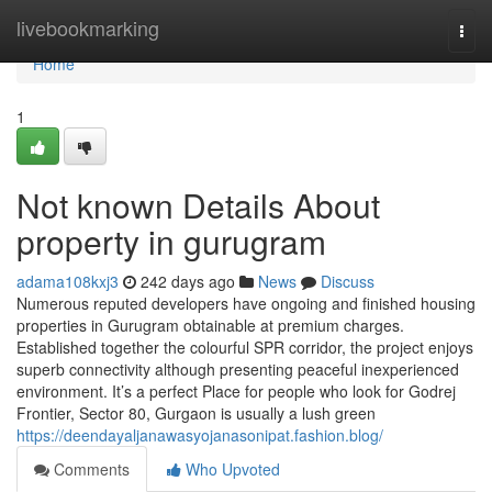
Home
livebookmarking
Togg
navi
Home
1
Not known Details About
property in gurugram
adama108kxj3
242 days ago
News
Discuss
Numerous reputed developers have ongoing and finished housing
properties in Gurugram obtainable at premium charges.
Established together the colourful SPR corridor, the project enjoys
superb connectivity although presenting peaceful inexperienced
environment. It’s a perfect Place for people who look for Godrej
Frontier, Sector 80, Gurgaon is usually a lush green
https://deendayaljanawasyojanasonipat.fashion.blog/
Comments
Who Upvoted