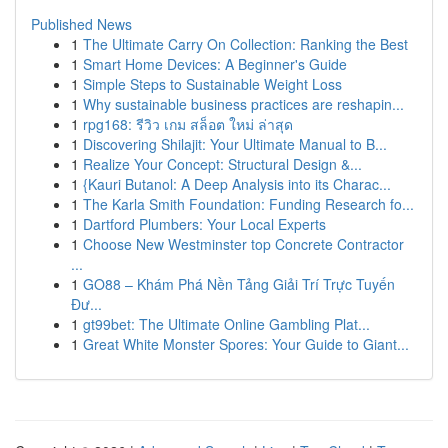
Published News
1
The Ultimate Carry On Collection: Ranking the Best
1
Smart Home Devices: A Beginner's Guide
1
Simple Steps to Sustainable Weight Loss
1
Why sustainable business practices are reshapin...
1
rpg168: รีวิว เกม สล็อต ใหม่ ล่าสุด
1
Discovering Shilajit: Your Ultimate Manual to B...
1
Realize Your Concept: Structural Design &...
1
{Kauri Butanol: A Deep Analysis into its Charac...
1
The Karla Smith Foundation: Funding Research fo...
1
Dartford Plumbers: Your Local Experts
1
Choose New Westminster top Concrete Contractor
...
1
GO88 – Khám Phá Nền Tảng Giải Trí Trực Tuyến
Đư...
1
gt99bet: The Ultimate Online Gambling Plat...
1
Great White Monster Spores: Your Guide to Giant...