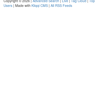
Copyright © 2026 |
Advanced Search
|
Live
|
Tag Cloud
|
Top
Users
| Made with
Kliqqi CMS
|
All RSS Feeds