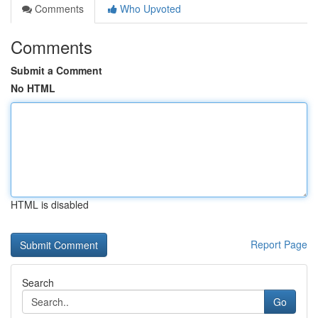
Comments
Who Upvoted
Comments
Submit a Comment
No HTML
HTML is disabled
Report Page
Search
Go