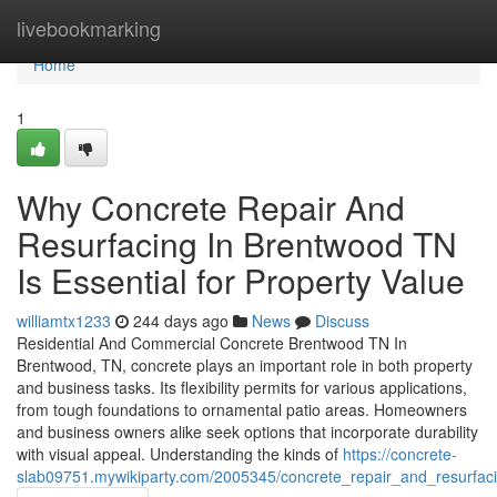
Home
livebookmarking
Home
1
Why Concrete Repair And
Resurfacing In Brentwood TN
Is Essential for Property Value
williamtx1233
244 days ago
News
Discuss
Residential And Commercial Concrete Brentwood TN In
Brentwood, TN, concrete plays an important role in both property
and business tasks. Its flexibility permits for various applications,
from tough foundations to ornamental patio areas. Homeowners
and business owners alike seek options that incorporate durability
with visual appeal. Understanding the kinds of
https://concrete-
slab09751.mywikiparty.com/2005345/concrete_repair_and_resurf