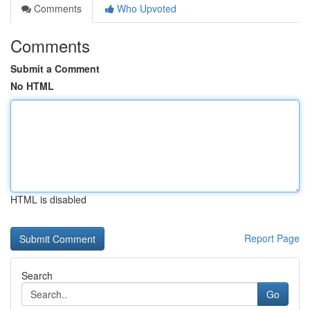
Comments
Who Upvoted
Comments
Submit a Comment
No HTML
HTML is disabled
Report Page
Search
Go