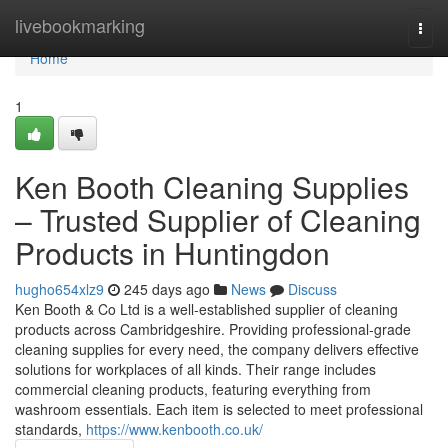
Home
livebookmarking
Togg
navi
Home
1
Ken Booth Cleaning Supplies
– Trusted Supplier of Cleaning
Products in Huntingdon
hugho654xlz9
245 days ago
News
Discuss
Ken Booth & Co Ltd is a well-established supplier of cleaning
products across Cambridgeshire. Providing professional-grade
cleaning supplies for every need, the company delivers effective
solutions for workplaces of all kinds. Their range includes
commercial cleaning products, featuring everything from
washroom essentials. Each item is selected to meet professional
standards,
https://www.kenbooth.co.uk/