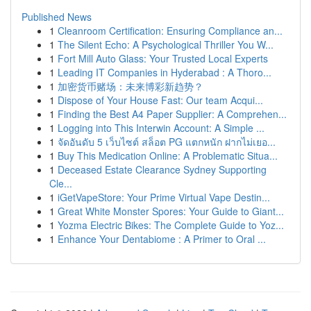
Published News
1
Cleanroom Certification: Ensuring Compliance an...
1
The Silent Echo: A Psychological Thriller You W...
1
Fort Mill Auto Glass: Your Trusted Local Experts
1
Leading IT Companies in Hyderabad : A Thoro...
1
加密货币赌场：未来博彩新趋势？
1
Dispose of Your House Fast: Our team Acqui...
1
Finding the Best A4 Paper Supplier: A Comprehen...
1
Logging into This Interwin Account: A Simple ...
1
จัดอันดับ 5 เว็บไซต์ สล็อต PG แตกหนัก ฝากไม่เยอ...
1
Buy This Medication Online: A Problematic Situa...
1
Deceased Estate Clearance Sydney Supporting
Cle...
1
iGetVapeStore: Your Prime Virtual Vape Destin...
1
Great White Monster Spores: Your Guide to Giant...
1
Yozma Electric Bikes: The Complete Guide to Yoz...
1
Enhance Your Dentabiome : A Primer to Oral ...