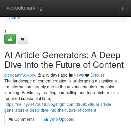
Home
livebookmarking
Togg
navi
Home
1
AI Article Generators: A Deep
Dive into the Future of Content
diegoaavf854600
243 days ago
News
Discuss
The landscape of content creation is undergoing a significant
transformation, largely due to the advancements in machine
learning. Previously, crafting compelling and top-notch articles
required substantial time,
https://neilnyvn475019.blogitright.com/39095966/ai-article-
generators-a-deep-dive-into-the-future-of-content
Comments
Who Upvoted