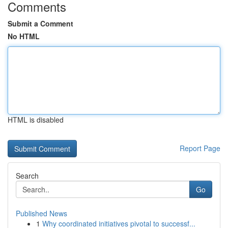
Comments
Submit a Comment
No HTML
HTML is disabled
Report Page
Search
Go
Published News
1
Why coordinated initiatives pivotal to successf...