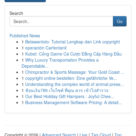
Search
Go
Published News
1
Belawantoto: Tutorial Lengkap dan Link copyright
1
operación Carfentanil
1
Kubet: Cổng Game Cá Cược Đẳng Cấp Hàng Đầu
1
Why Luxury Transportation Provides a
Dependable...
1
Chiropractor & Sports Massage: Your Gold Coast ...
1
copyright online bestellen: Eine gefährliche Ve...
1
Understanding the complex world of animal prese...
1
ช้อนเงิน789 เว็บไซต์ ที่คุณ ควร เข้าไปสำรวจ
1
Our Best Holiday Gift Hampers : Joyful Chee...
1
Business Management Software Pricing: A detail...
Copyright © 2026 |
Advanced Search
|
Live
|
Tag Cloud
|
Top