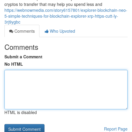
cryptos to transfer that may help you spend less and
https://webnowmedia.com/story6157801/explorer-blockchain-neo-
5-simple-techniques-for-blockchain-explorer-xrp-https-cutt-ly-
3rj9ygbc
Comments
Who Upvoted
Comments
Submit a Comment
No HTML
HTML is disabled
Report Page