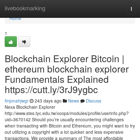
Home
livebookmarking
Togg
navi
Home
1
Blockchain Explorer Bitcoin |
ethereum blockchain explorer
Fundamentals Explained
https://cutt.ly/3rJ9ygbc
finjonahjwgr
243 days ago
News
Discuss
Nexa Blockchain Explorer
http://www.stes.tyc.edu.tw/xoops/modules/profile/userinfo.php?
uid=3670142 Should you’re usually encountering challenges
when transacting with Bitcoin and Ethereum, you might want to try
out utilizing a copyright with a lot quicker and less expensive
transactions. We provide a summary of The most affordable