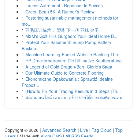
1
Lancer Autrement : Repenser le Succès
1
Green Bean 5K: A Runner's Review
1
Fostering sustainable management methods for
mo...
1
羽毛球训练营： 塑造 下一代 羽球 尖子
1
M3M's Golf Hills Gurgaon: Your Ideal Home B...
1
Protect Your Basement: Sump Pump Battery
Backup...
1
Machine Learning-Fueled Website Ranking The ...
1
HP Druckerpatronen: Die Ultimative Kaufberatung
1
A Legend of Gold Dragon-Born Cleric's Saga
1
Our Ultimate Guide to Concrete Flooring
1
Ekonomiczne Opakowania : Sprawdź Idealne
Propoz...
1
{How to Fix Your Trading Results in 3 Steps |Th...
1
สล็อตออนไลน์ เล่นง่าย สร้างรายได้จากเกมที่ควรเล่น
Copyright © 2026 |
Advanced Search
|
Live
|
Tag Cloud
|
Top
Users
| Made with
Kliqqi CMS
|
All RSS Feeds