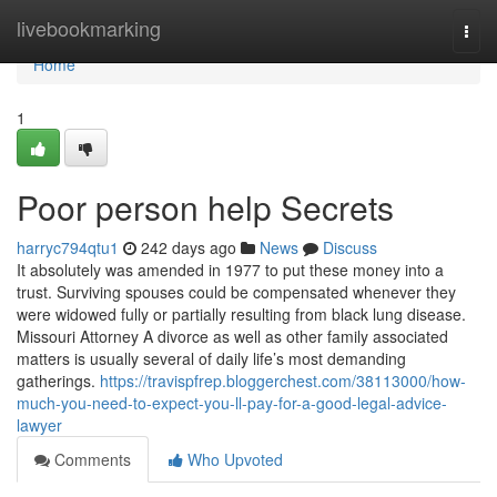
Home
livebookmarking
Togg
navi
Home
1
Poor person help Secrets
harryc794qtu1
242 days ago
News
Discuss
It absolutely was amended in 1977 to put these money into a
trust. Surviving spouses could be compensated whenever they
were widowed fully or partially resulting from black lung disease.
Missouri Attorney A divorce as well as other family associated
matters is usually several of daily life’s most demanding
gatherings.
https://travispfrep.bloggerchest.com/38113000/how-
much-you-need-to-expect-you-ll-pay-for-a-good-legal-advice-
lawyer
Comments
Who Upvoted