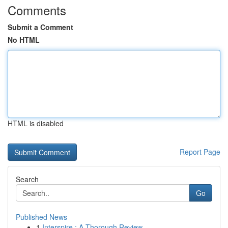
Comments
Submit a Comment
No HTML
HTML is disabled
Report Page
Search
Go
Published News
1
Interspire : A Thorough Review