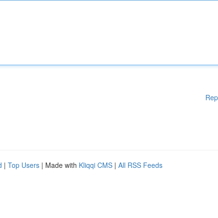
Rep
d
|
Top Users
| Made with
Kliqqi CMS
|
All RSS Feeds