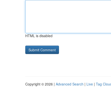
HTML is disabled
Copyright © 2026 |
Advanced Search
|
Live
|
Tag Clou