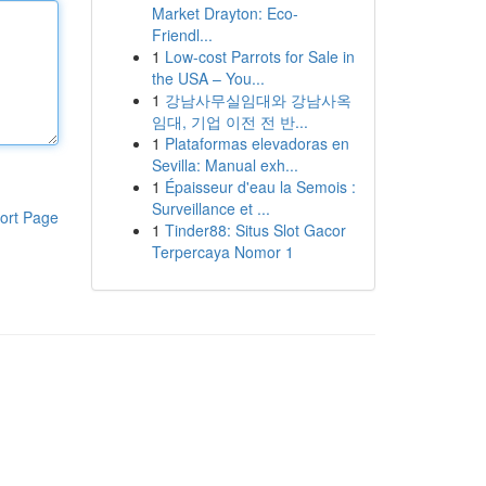
Market Drayton: Eco-
Friendl...
1
Low-cost Parrots for Sale in
the USA – You...
1
강남사무실임대와 강남사옥
임대, 기업 이전 전 반...
1
Plataformas elevadoras en
Sevilla: Manual exh...
1
Épaisseur d'eau la Semois :
Surveillance et ...
ort Page
1
Tinder88: Situs Slot Gacor
Terpercaya Nomor 1