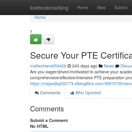
Home
livebookmarking
Home
New
Submit
Home
1
Secure Your PTE Certifica
matteohwro659426
243 days ago
News
Discu
Are you eager/driven/motivated to achieve your academ
comprehensive/effective/intensive PTE preparation pr
https://majasdiq439779.elbloglibre.com/38970790/secure
Comments
Who Upvoted
Comments
Submit a Comment
No HTML