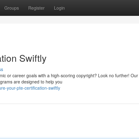
Groups
Register
Login
tion Swiftly
ss
ic or career goals with a high-scoring copyright? Look no further! Our
ograms are designed to help you
-your-pte-certification-swiftly