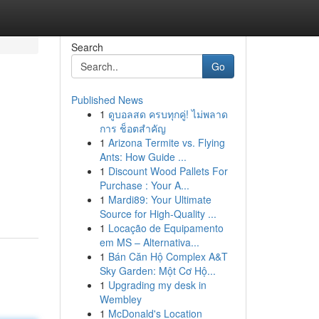
Search
Go
Published News
1
ดูบอลสด ครบทุกคู่! ไม่พลาด
การ ช็อตสำคัญ
1
Arizona Termite vs. Flying
Ants: How Guide ...
1
Discount Wood Pallets For
Purchase : Your A...
1
Mardi89: Your Ultimate
Source for High-Quality ...
1
Locação de Equipamento
em MS – Alternativa...
1
Bán Căn Hộ Complex A&T
Sky Garden: Một Cơ Hộ...
1
Upgrading my desk in
Wembley
1
McDonald's Location