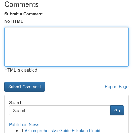
Comments
Submit a Comment
No HTML
HTML is disabled
Report Page
Search
Go
Published News
1
A Comprehensive Guide Etizolam Liquid