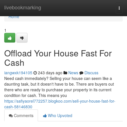
Home
livebookmarking
Togg
navi
Home
1
Offload Your House Fast For
Cash
iangwxk194105
243 days ago
News
Discuss
Need cash immediately? Selling your house can seem like a
daunting task, but it doesn't have to be. There are buyers out
there who are ready to purchase your property in its current
condition for cash. This means you
https://safiyaorel772257.blogkoo.com/sell-your-house-fast-for-
cash-58146830
Comments
Who Upvoted